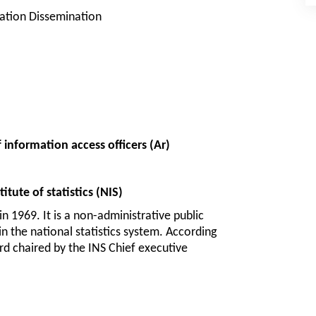
ation Dissemination
 information access officers (Ar):
tute of statistics (NIS)
n 1969. It is a non-administrative public 
in the national statistics system. According 
rd chaired by the INS Chief executive 