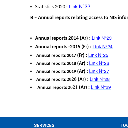
 N°22
Link
Statistics 2020 : 
 B – Annual reports relating access to NIS inf
Link
 N°23
Annual reports 
2014 (Ar) : 
Link
 N°24
Annual reports 
-2015 (Fr) : 
Link
 N°25
 (Fr) : 
 Annual reports 
2017
Link
 N°26
 (Ar) : 
 Annual reports 
2018
Link
 N°27
 (Ar) : 
 Annual reports
 2019
Link
 N°28
20
20
 (Ar) : 
 Annual reports
Link
 N°29
21
20
 (Ar) : 
 Annual reports
SERVICES
TO