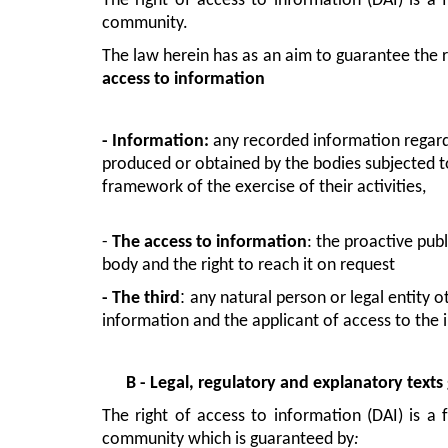
The right of access to information (DAI) is a 
community.
access to information
- Information
: 
any recorded information regardle
produced or obtained by the bodies subjected to
framework of the exercise of their activities,
- 
The access to information
: the proactive pub
body and the right to reach it on request
: 
- 
The third
any natural person or legal entity 
information and the applicant of access to the 
B - Legal, regulatory and explanatory text
The right of access to information (DAI) is a 
community which is guaranteed by
: