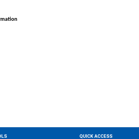
ormation
OLS
QUICK ACCESS