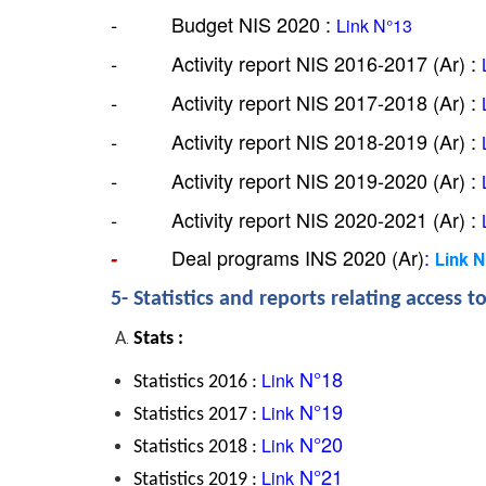
 Budget NIS 2020 : 
-         
Link
 N°13
 Activity report NIS 2016-2017 (Ar) : 
-         
 Activity report NIS 2017-2018 (Ar) : 
-         
 Activity report NIS 2018-2019 (Ar) : 
-         
 Activity report NIS 2019-2020 (Ar) : 
-         
 Activity report NIS 2020-2021 (Ar) : 
-         
Deal programs INS 2020 (Ar)
: 
-         
Link 
5- Statistics and reports relating access t
Stats :
 N°18
Link
Statistics 2016 : 
 N°19
Link
Statistics 2017 : 
 N°20
Link
Statistics 2018 : 
 N°21
Link
Statistics 2019 : 