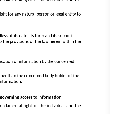
fundamental right of the individual and the 
The law herein has as an aim to guarantee the right for any natural person or legal entity to 
ss of its date, its form and its support, 
 the provisions of the law herein within the 
lication of information by the concerned 
other than the concerned body holder of the 
information.
s governing access to information
fundamental right of the individual and the 