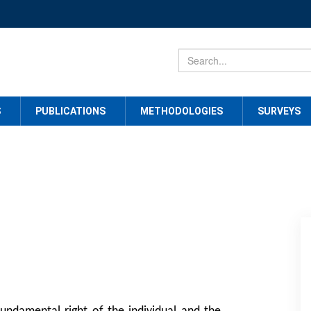
S
PUBLICATIONS
METHODOLOGIES
SURVEYS