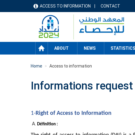
Skip
ACCESS TO INFORMATION
CONTACT
menu
to
main
header
content
HOME
ABOUT
NEWS
STATISTIC
Home
Access to information
Informations request
1-
Right of Access to Information
Définition :