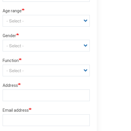
Age range
Gender
Function
Address
Email address