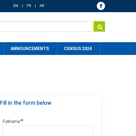
EN
FR
AR
ANNOUNCEMENTS
CENSUS 2024
Fill in the form below
Fullname