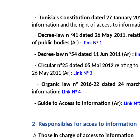
  -  
Tunisia's Constitution dated 27 January 20
information and the right of access to inform
  - 
Decree-law n °41 dated 26 May 2011, relati
of public bodies 
(Ar)
: 
link N° 1
  - Decree-law n °54 dated 11 Jun 2011 (Ar)
:
 li
  - Circular n°25 dated 05 Mai 2012 
relating t
26 May 2011 (Ar): 
Link N° 3
  - 
Organic law n° 2016-22 dated 24 marc
information: 
Link N° 4
 - Guide to Access to Information (Ar): 
Link N°
2- Responsibles for acces to information
Those in charge of access to information