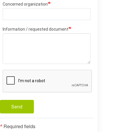
Concerned organization
Information / requested document
Send
Required fields
*