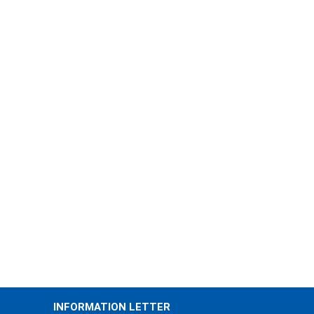
INFORMATION LETTER