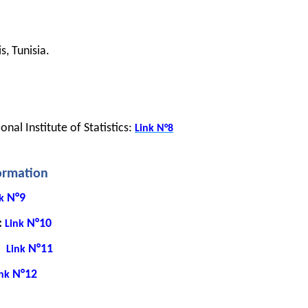
, Tunisia.
nal Institute of Statistics: 
Link
N°8
formation
N°9
k
: 
N°10
Link
:
N°11
Link
N°12
nk