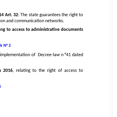
14 Art. 32
: The state guarantees the right to 
ation and communication networks.
ng to access to administrative documents 
nk N° 2
o implementation of  Decree-law n °41 dated 
h 2016
, relating to the right of access to 
5