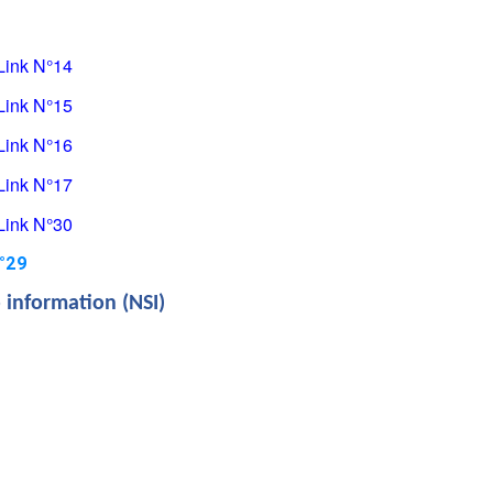
Link
 N°14
Link
 N°15
Link
 N°16
Link
 N°17
Link
 N°30
N°29
o information (NSI)