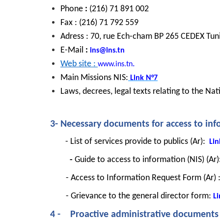
Phone 
: 
(216) 71 891 002
Fax : (216) 71 792 559
Adress : 70, rue Ech-cham BP 265 CEDEX Tunis
E-Mail
 : 
ins@ins.tn
Web site : 
.
www.ins.tn
Main Missions NIS:
Link
N°7
Laws, decrees, legal texts relating to the Natio
3- Necessary documents for access to in
 - List of services provide to publics (Ar):
Lin
          - 
Guide to access to information (NIS) (Ar)
- Access to Information Request Form (Ar) 
- Grievance to the general director form: 
Li
4 -    Proactive administrative documents