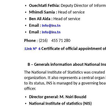
Ouechtati Fethia: 
Deputy Director of Inform
Mhimdi Samia : 
Head of service
Ben Ali Aida : 
Head of service
Email : 
info@ins.tn
Email : 
info@ins.tn
Phone
71 280 455    (216) : 
Certificate of official appointment of
Link
N°  6
B – Generals information about National Insti
The National Institute of Statistics was created i
organization. It also represents a central organ 
to its status, INS is managed by a governing boa
officer.
Director general: M. Nsiri Bouzid
National Institute of statistics
 (NIS)