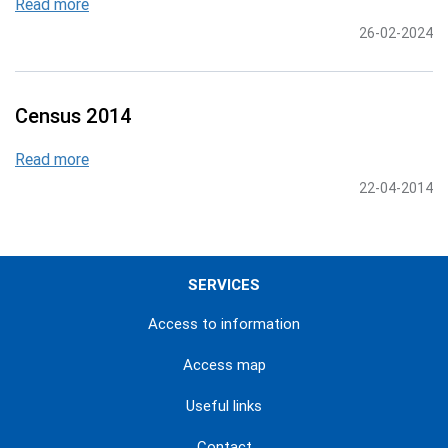
Read more
26-02-2024
Census 2014
Read more
22-04-2014
SERVICES
Access to information
Access map
Useful links
Contact