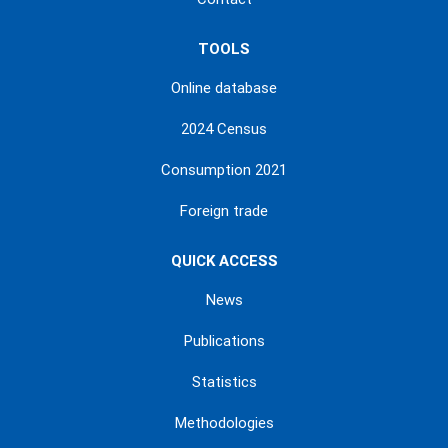
TOOLS
Online database
2024 Census
Consumption 2021
Foreign trade
QUICK ACCESS
News
Publications
Statistics
Methodologies