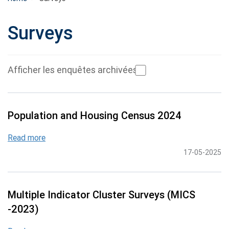
Surveys
Afficher les enquêtes archivées
Population and Housing Census 2024
Read more
17-05-2025
Multiple Indicator Cluster Surveys (MICS
-2023)