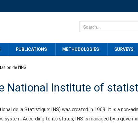
S
PUBLICATIONS
METHODOLOGIES
SURVEYS
ation de l'INS
 National Institute of statis
tional de la Statistique: INS) was created in 1969. It is a non-adm
tics system. According to its status, INS is managed by a governi