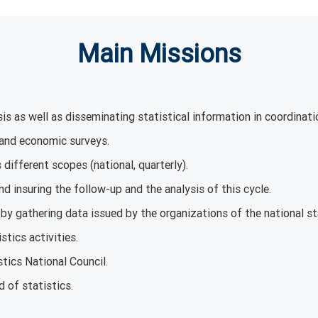
Main Missions
is as well as disseminating statistical information in coordinati
 and economic surveys.
different scopes (national, quarterly).
nd insuring the follow-up and the analysis of this cycle.
by gathering data issued by the organizations of the national s
stics activities.
stics National Council.
d of statistics.