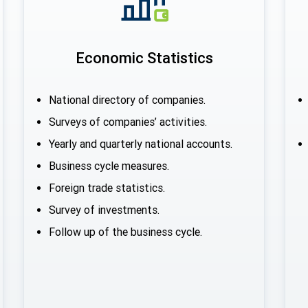
Economic Statistics
National directory of companies.
Surveys of companies’ activities.
Yearly and quarterly national accounts.
Business cycle measures.
Foreign trade statistics.
Survey of investments.
Follow up of the business cycle.