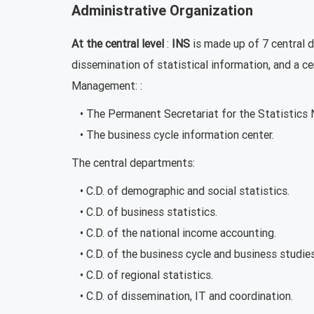
Administrative Organization
At the central level
:
INS
is made up of 7 central 
dissemination of statistical information, and a c
Management: :
• The Permanent Secretariat for the Statistics 
• The business cycle information center.
The central departments:
• C.D. of demographic and social statistics.
• C.D. of business statistics.
• C.D. of the national income accounting.
• C.D. of the business cycle and business studies
• C.D. of regional statistics.
• C.D. of dissemination, IT and coordination.