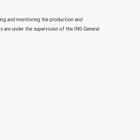
ning and monitoring the production and
s are under the supervision of the INS General