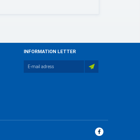
INFORMATION LETTER