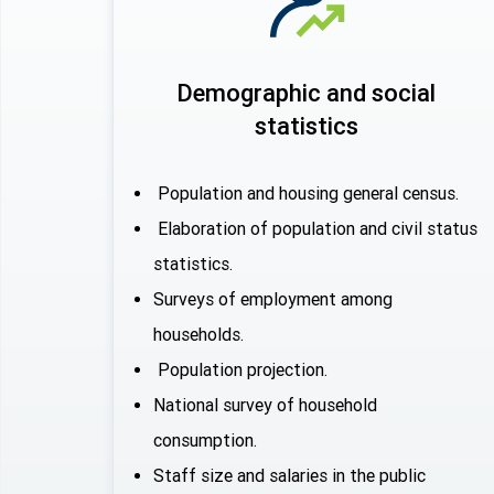
Demographic and social
statistics
Population and housing general census.
Elaboration of population and civil status
statistics.
Surveys of employment among
households.
Population projection.
National survey of household
consumption.
Staff size and salaries in the public