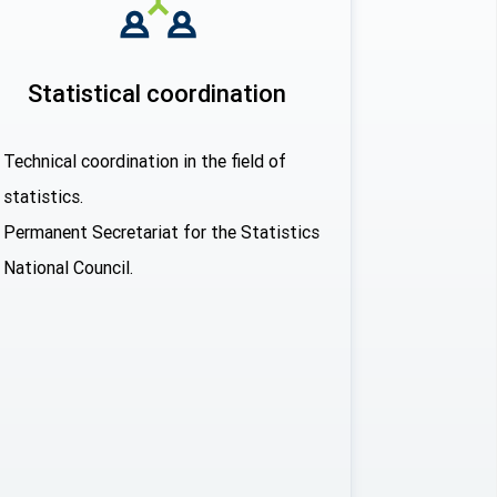
Statistical coordination
Technical coordination in the field of
statistics.
Permanent Secretariat for the Statistics
National Council.