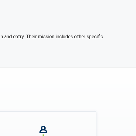
n and entry. Their mission includes other specific