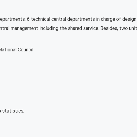
departments: 6 technical central departments in charge of desig
entral management including the shared service. Besides, two unit
National Council
 statistics.