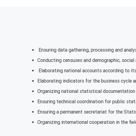
Ensuring data gathering, processing and analys
Conducting censuses and demographic, social
Elaborating national accounts according to its 
Elaborating indicators for the business cycle a
Organizing national statistical documentation 
Ensuring technical coordination for public stati
Ensuring a permanent secretariat for the Stati
Organizing international cooperation in the fiel