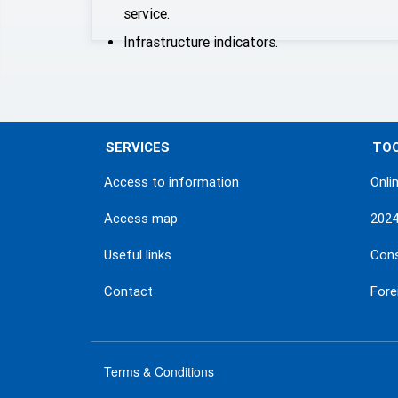
service.
Infrastructure indicators.
SERVICES
TO
Access to information
Onli
Access map
202
Useful links
Con
Contact
Fore
Terms & Conditions
menu