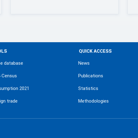
OLS
QUICK ACCESS
ne database
News
4 Census
Publications
sumption 2021
Statistics
ign trade
Methodologies