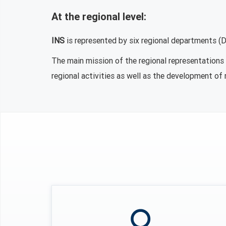
At the regional level:
INS
is represented by six regional departments (Di
The main mission of the regional representations c
regional activities as well as the development of 