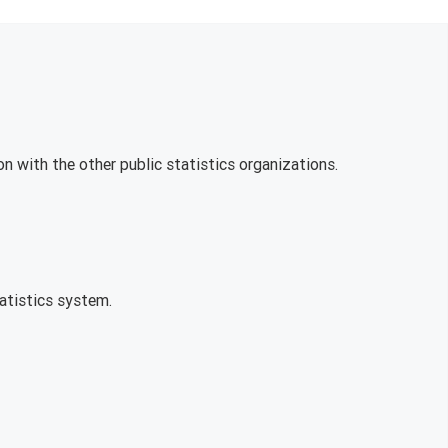
on with the other public statistics organizations.
tatistics system.