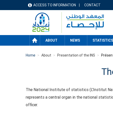
Skip
ACCESS TO INFORMATION
CONTACT
menu
to
main
header
content
HOME
ABOUT
NEWS
STATISTIC
Home
About
Presentation of the INS
Présent
The
The National Institute of statistics (L'Institut Na
represents a central organ in the national statis
officer.