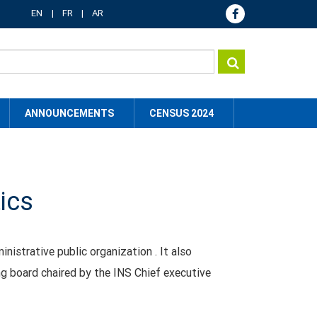
EN
FR
AR
ANNOUNCEMENTS
CENSUS 2024
tics
inistrative public organization . It also
ng board chaired by the INS Chief executive