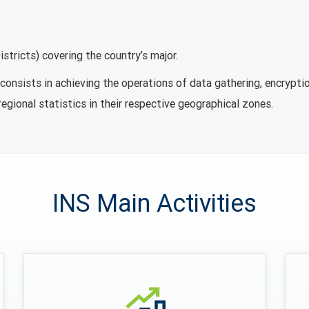
stricts) covering the country’s major.
onsists in achieving the operations of data gathering, encryptio
regional statistics in their respective geographical zones.
INS Main Activities