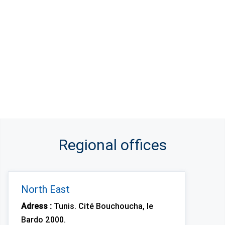
Regional offices
North East
Adress :
Tunis. Cité Bouchoucha, le
Bardo 2000.