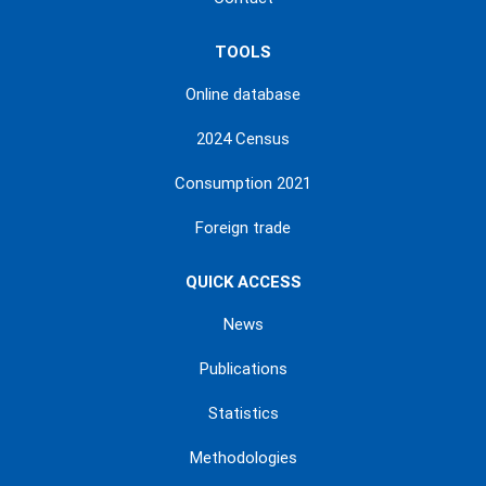
TOOLS
Online database
2024 Census
Consumption 2021
Foreign trade
QUICK ACCESS
News
Publications
Statistics
Methodologies