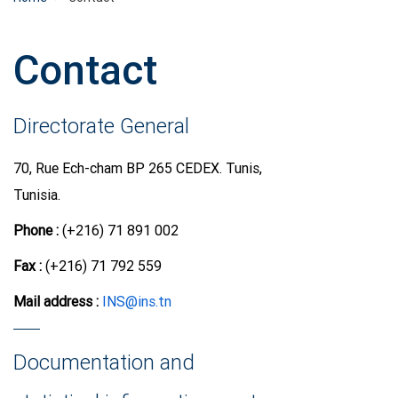
Contact
Directorate General
70, Rue Ech-cham BP 265 CEDEX. Tunis,
Tunisia.
Phone :
(+216) 71 891 002
Fax :
(+216) 71 792 559
Mail address
:
INS@ins.tn
Documentation and