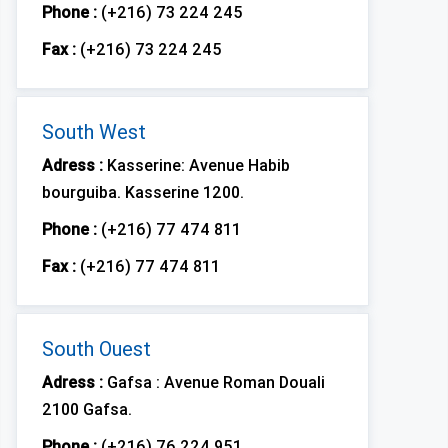
Phone :
(+216) 73 224 245
Fax :
(+216) 73 224 245
South West
Adress :
Kasserine: Avenue Habib
bourguiba. Kasserine 1200.
Phone :
(+216) 77 474 811
Fax :
(+216) 77 474 811
South Ouest
Adress :
Gafsa : Avenue Roman Douali
2100 Gafsa.
Phone :
(+216) 76 224 951