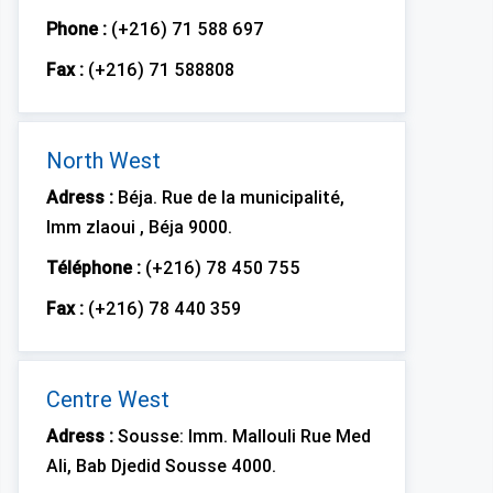
Phone :
(+216) 71 588 697
Fax :
(+216) 71 588808
North West
Adress :
Béja. Rue de la municipalité,
Imm zlaoui , Béja 9000.
Téléphone :
(+216) 78 450 755
Fax :
(+216) 78 440 359
Centre West
Adress :
Sousse: Imm. Mallouli Rue Med
Ali, Bab Djedid Sousse 4000.