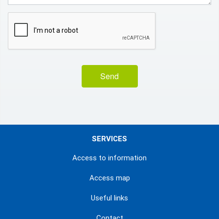
Send
SERVICES
Access to information
Access map
Useful links
Contact