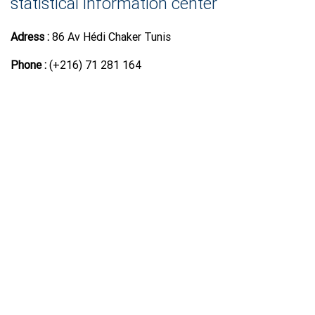
statistical information center
Adress :
86 Av Hédi Chaker Tunis
Phone :
(+216) 71 281 164