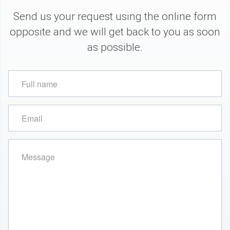
Send us your request using the online form
opposite and we will get back to you as soon
as possible.