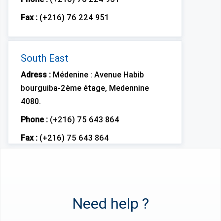
Fax :
(+216) 76 224 951
South East
Adress :
Médenine : Avenue Habib
bourguiba-2ème étage, Medennine
4080.
Phone :
(+216) 75 643 864
Fax :
(+216) 75 643 864
Need help ?