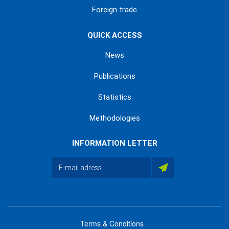
Foreign trade
QUICK ACCESS
News
Publications
Statistics
Methodologies
INFORMATION LETTER
Terms & Conditions