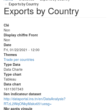
Exports by Country
Exports by Country
Clé
Non
Display chiffre Front
Non
Date
Fri, 01/22/2021 - 12:00
Themes
Trade per countries
Type Data
Data Charte
Type chart
Tableau
Data chart
1611307343
lien indicateur dataset
http://dataportal.ins.tn/en/DataAnalysis?
RTzL2WqONkyMakx651uesg=
Nbr aprés virgule