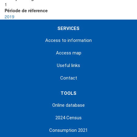
1
Période de réference
2019
SERVICES
Access to information
Access map
Useful links
Contact
TOOLS
Online database
2024 Census
Consumption 2021