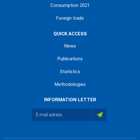
Consumption 2021
Foreign trade
QUICK ACCESS
News
Publications
Statistics
Methodologies
INFORMATION LETTER