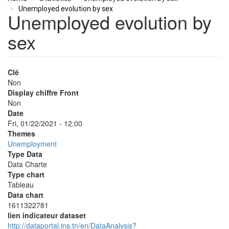
Unemployed evolution by sex
Unemployed evolution by
sex
Clé
Non
Display chiffre Front
Non
Date
Fri, 01/22/2021 - 12:00
Themes
Unemployment
Type Data
Data Charte
Type chart
Tableau
Data chart
1611322781
lien indicateur dataset
http://dataportal.ins.tn/en/DataAnalysis?