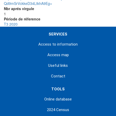
Qd9mSrVckkeD34LtkhA9Eg=
Nbr aprés virgule
1
Période de réference
T3 2020
SERVICES
Access to information
Access map
Useful links
Contact
TOOLS
Online database
2024 Census