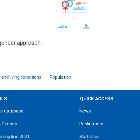
gender approach.
and living conditions
Population
OLS
QUICK ACCESS
ne database
News
4 Census
Publications
sumption 2021
Statistics