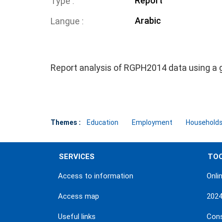
Report
Type
Arabic
Langue
Report analysis of RGPH2014 data using a 
Themes :
Education
Employment
Households 
SERVICES
TO
Access to information
Onli
Access map
202
Useful links
Con