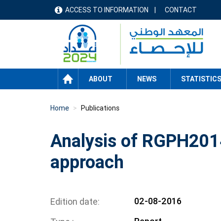
Skip
ACCESS TO INFORMATION
CONTACT
menu
to
main
header
content
HOME
ABOUT
NEWS
STATISTIC
Home
Publications
Analysis of RGPH2014
approach
02-08-2016
Edition date