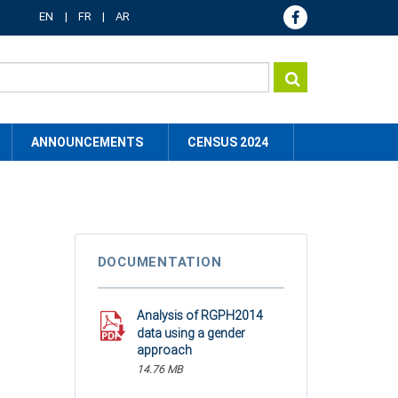
EN
FR
AR
ANNOUNCEMENTS
CENSUS 2024
DOCUMENTATION
Analysis of RGPH2014
data using a gender
approach
14.76 MB