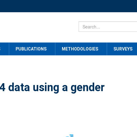
S
PUBLICATIONS
METHODOLOGIES
SURVEYS
 data using a gender