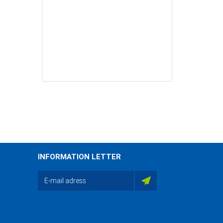
INFORMATION LETTER