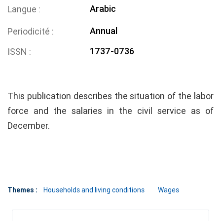
Arabic
Langue
Annual
Periodicité
1737-0736
ISSN
This publication describes the situation of the labor
force and the salaries in the civil service as of
December.
Themes :
Households and living conditions
Wages