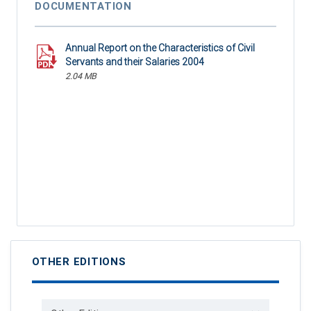
DOCUMENTATION
Annual Report on the Characteristics of Civil
Servants and their Salaries 2004
2.04 MB
OTHER EDITIONS