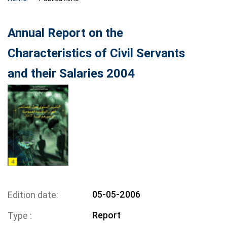
Annual Report on the
Characteristics of Civil Servants
and their Salaries 2004
05-05-2006
Edition date
Report
Type