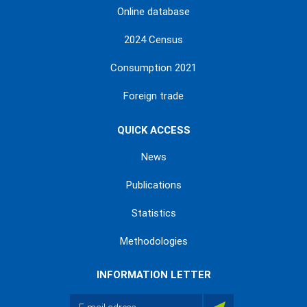
Online database
2024 Census
Consumption 2021
Foreign trade
QUICK ACCESS
News
Publications
Statistics
Methodologies
INFORMATION LETTER