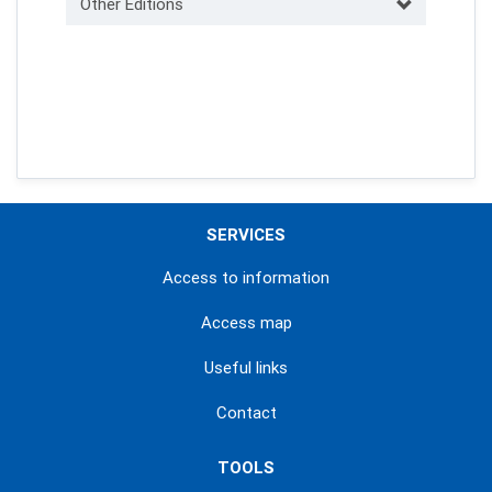
Other Editions
SERVICES
Access to information
Access map
Useful links
Contact
TOOLS