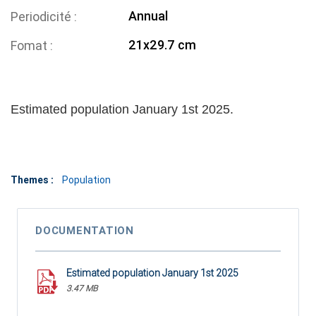
Annual
Periodicité
21x29.7 cm
Fomat
Estimated population January 1st 2025.
Themes :
Population
DOCUMENTATION
Estimated population January 1st 2025
3.47 MB