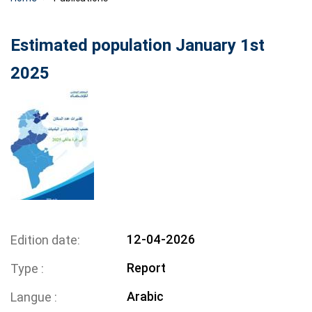
Estimated population January 1st
2025
12-04-2026
Edition date
Report
Type
Arabic
Langue