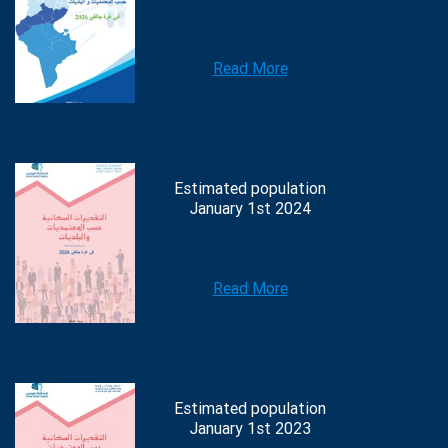
Read More
Estimated population
January 1st 2024
Read More
Estimated population
January 1st 2023