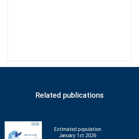
Related publications
Estimated population
January 1st 2026