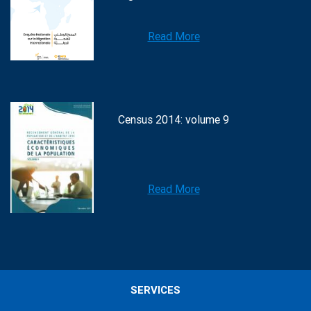
Read More
Census 2014: volume 9
Read More
SERVICES