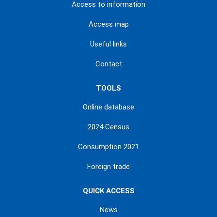
Access to information
Access map
Useful links
Contact
TOOLS
Online database
2024 Census
Consumption 2021
Foreign trade
QUICK ACCESS
News