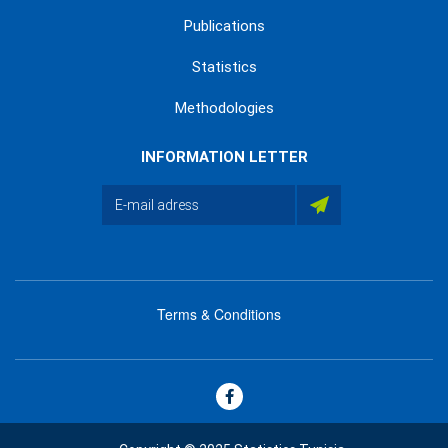
Publications
Statistics
Methodologies
INFORMATION LETTER
Terms & Conditions
menu
footer
bas