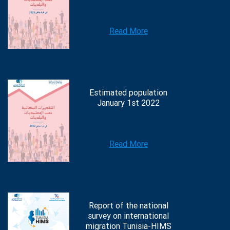
Read More
Estimated population
January 1st 2022
Read More
Report of the national
survey on international
migration Tunisia-HIMS