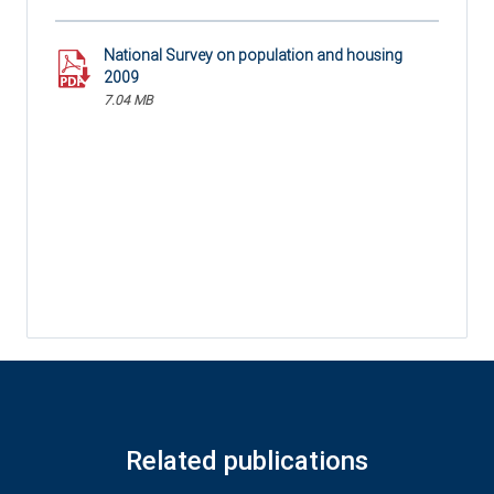
National Survey on population and housing
2009
7.04 MB
Related publications