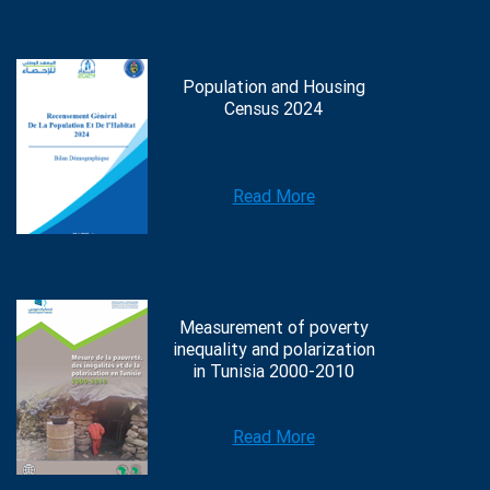
Population and Housing
Census 2024
Read More
Measurement of poverty
inequality and polarization
in Tunisia 2000-2010
Read More