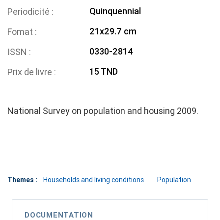
Quinquennial
Periodicité
21x29.7 cm
Fomat
0330-2814
ISSN
15 TND
Prix de livre
National Survey on population and housing 2009.
Themes :
Households and living conditions
Population
DOCUMENTATION