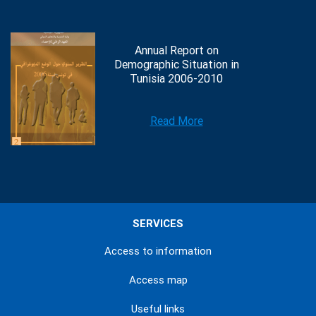
Annual Report on
Demographic Situation in
Tunisia 2006-2010
Read More
SERVICES
Access to information
Access map
Useful links