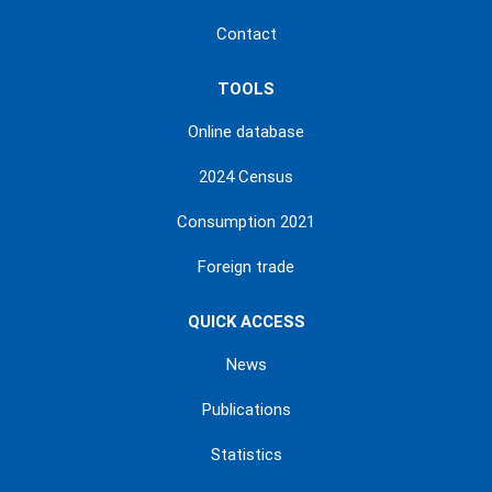
Contact
TOOLS
Online database
2024 Census
Consumption 2021
Foreign trade
QUICK ACCESS
News
Publications
Statistics