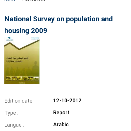
National Survey on population and
housing 2009
12-10-2012
Edition date
Report
Type
Arabic
Langue