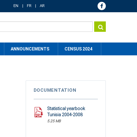
EN
FR
AR
ANNOUNCEMENTS
CENSUS 2024
DOCUMENTATION
Statistical yearbook
Tunisia 2004-2008
5.25 MB