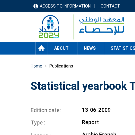
Skip
ACCESS TO INFORMATION
CONTACT
menu
to
main
header
content
HOME
ABOUT
NEWS
STATISTIC
Home
Publications
Statistical yearbook
13-06-2009
Edition date
Report
Type
Arabic
French
Langue