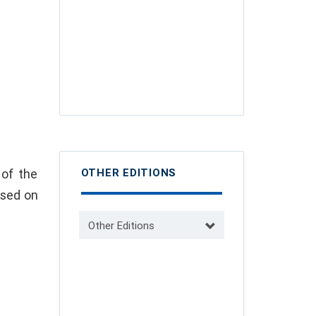
 of the
OTHER EDITIONS
ased on
Other Editions