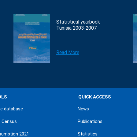
Statistical yearbook
Tunisia 2003-2007
Read More
OLS
QUICK ACCESS
ne database
News
4 Census
Publications
sumption 2021
Statistics