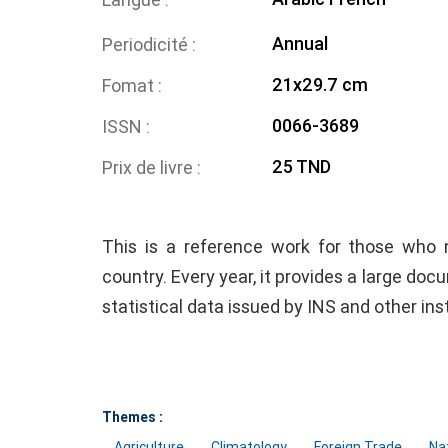
Annual
Periodicité
21x29.7 cm
Fomat
0066-3689
ISSN
25 TND
Prix de livre
This is a reference work for those who 
country. Every year, it provides a large doc
statistical data issued by INS and other ins
Themes :
Agriculture
Climatology
Foreign Trade
Na