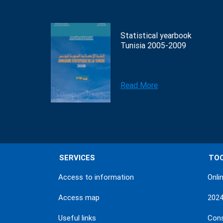
Statistical yearbook
Tunisia 2005-2009
Read More
SERVICES
TO
Access to information
Onli
Access map
202
Useful links
Con