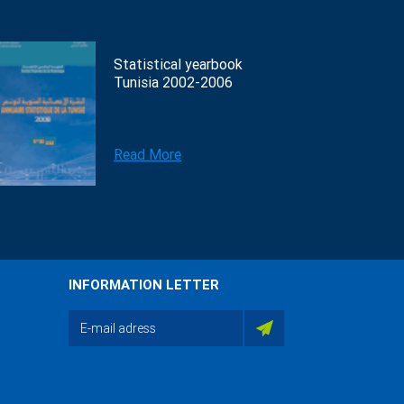
Statistical yearbook
Tunisia 2002-2006
Read More
INFORMATION LETTER