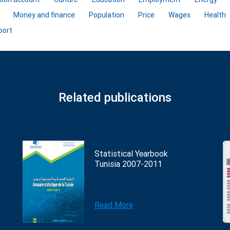
Money and finance
Population
Price
Wages
Health
port
Related publications
Statistical Yearbook
Tunisia 2007-2011
Read More