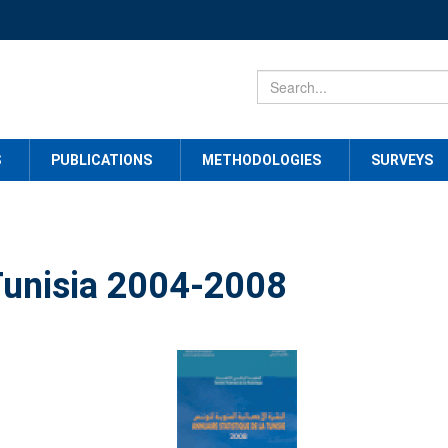
S
PUBLICATIONS
METHODOLOGIES
SURVEYS
 Tunisia 2004-2008