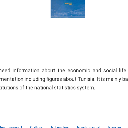
need information about the economic and social life
umentation including figures about Tunisia. It is mainly b
titutions of the national statistics system.
tion account
Culture
Education
Employment
Energy