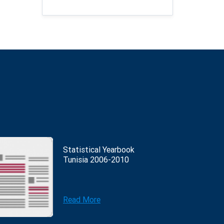
Statistical Yearbook
Tunisia 2006-2010
Read More