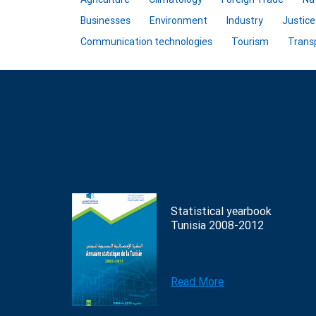
Businesses
Environment
Industry
Justice
Communication technologies
Tourism
Trans
Statistical yearbook
Tunisia 2008-2012
Read More