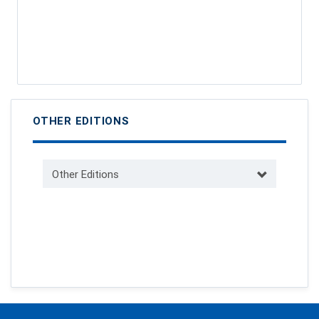
OTHER EDITIONS
Other Editions