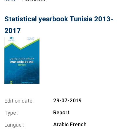
Statistical yearbook Tunisia 2013-
2017
29-07-2019
Edition date
Report
Type
Arabic
French
Langue