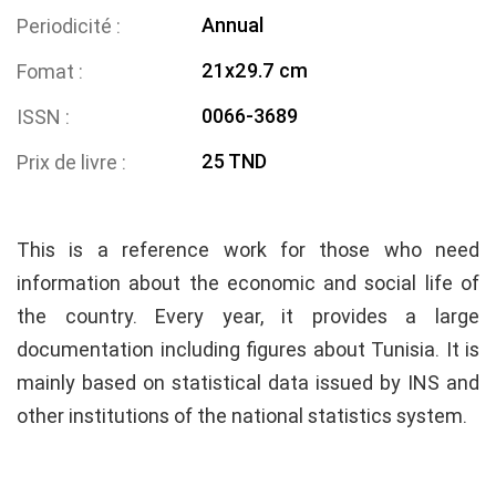
Annual
Periodicité
21x29.7 cm
Fomat
0066-3689
ISSN
25 TND
Prix de livre
This is a reference work for those who need
information about the economic and social life of
the country. Every year, it provides a large
documentation including figures about Tunisia. It is
mainly based on statistical data issued by INS and
other institutions of the national statistics system.