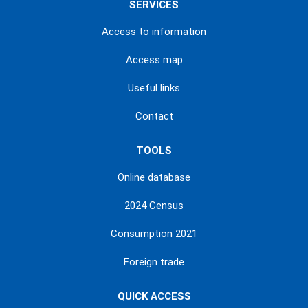
SERVICES
Access to information
Access map
Useful links
Contact
TOOLS
Online database
2024 Census
Consumption 2021
Foreign trade
QUICK ACCESS