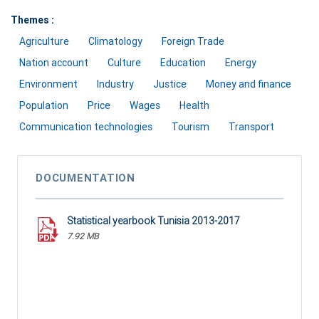
Themes :
Agriculture
Climatology
Foreign Trade
Nation account
Culture
Education
Energy
Environment
Industry
Justice
Money and finance
Population
Price
Wages
Health
Communication technologies
Tourism
Transport
DOCUMENTATION
Statistical yearbook Tunisia 2013-2017
7.92 MB