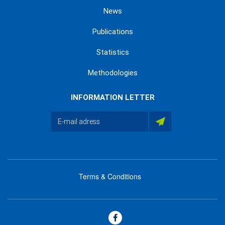
News
Publications
Statistics
Methodologies
INFORMATION LETTER
Terms & Conditions
menu
footer
bas