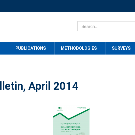
S
PUBLICATIONS
METHODOLOGIES
SURVEYS
letin, April 2014