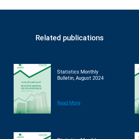
Related publications
Statistics Monthly
Bulletin, August 2024
Read More