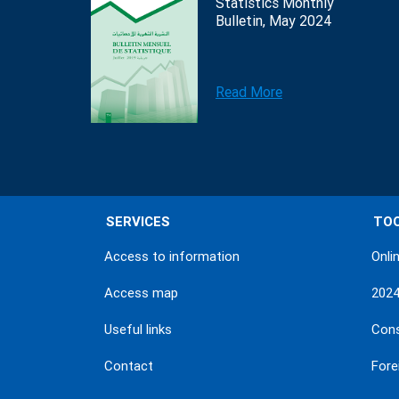
Statistics Monthly
Bulletin, May 2024
Read More
SERVICES
TO
Access to information
Onli
Access map
202
Useful links
Con
Contact
Fore