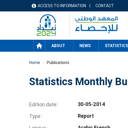
Skip
ACCESS TO INFORMATION
CONTACT
menu
to
main
header
content
HOME
ABOUT
NEWS
STATISTIC
Home
Publications
Statistics Monthly Bul
30-05-2014
Edition date
Report
Type
Arabic
French
Langue