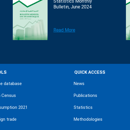
Statistics Monthly
Bulletin, June 2024
Read More
OLS
QUICK ACCESS
ne database
News
4 Census
Publications
sumption 2021
Statistics
ign trade
Methodologies