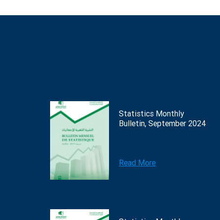
Statistics Monthly
Bulletin, September 2024
Read More