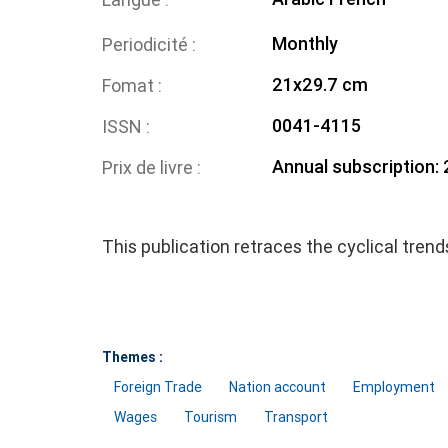
Monthly
Periodicité
21x29.7 cm
Fomat
0041-4115
ISSN
Annual subscription:
Prix de livre
This publication retraces the cyclical tren
Themes :
Foreign Trade
Nation account
Employment
Wages
Tourism
Transport