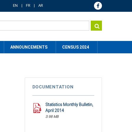
EN
FR
AR
ANNOUNCEMENTS
CENSUS 2024
DOCUMENTATION
Statistics Monthly Bulletin,
April 2014
3.98 MB