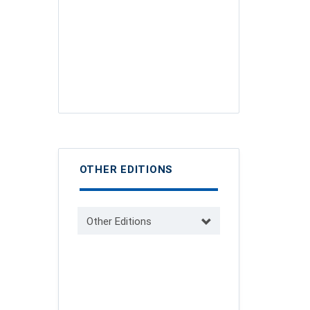
OTHER EDITIONS
Other Editions