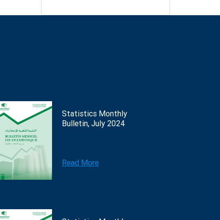
Statistics Monthly
Bulletin, July 2024
Read More