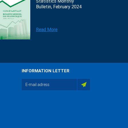
Statistics Monthly
Bulletin, February 2024
Read More
INFORMATION LETTER