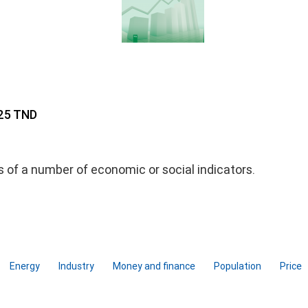
 25 TND
ds of a number of economic or social indicators.
Energy
Industry
Money and finance
Population
Price