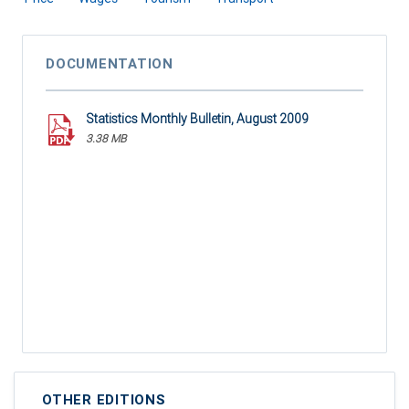
DOCUMENTATION
Statistics Monthly Bulletin, August 2009
3.38 MB
OTHER EDITIONS