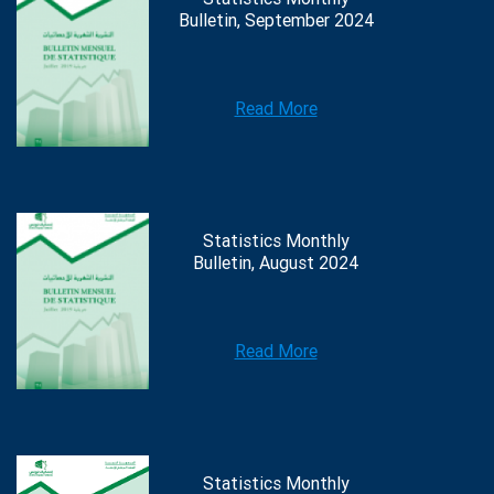
Bulletin, September 2024
Read More
Statistics Monthly
Bulletin, August 2024
Read More
Statistics Monthly