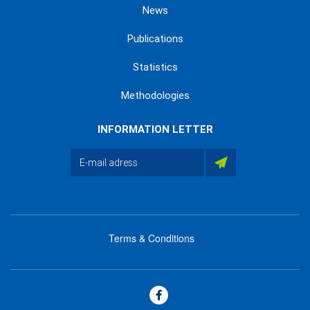
News
Publications
Statistics
Methodologies
INFORMATION LETTER
Terms & Conditions
menu
footer
bas