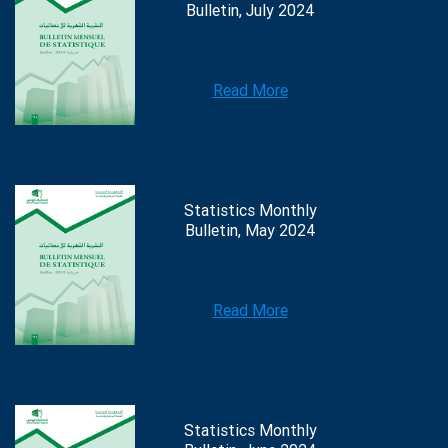
Bulletin, July 2024
Read More
Statistics Monthly
Bulletin, May 2024
Read More
Statistics Monthly