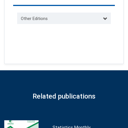
Other Editions
Related publications
Statistics Monthly