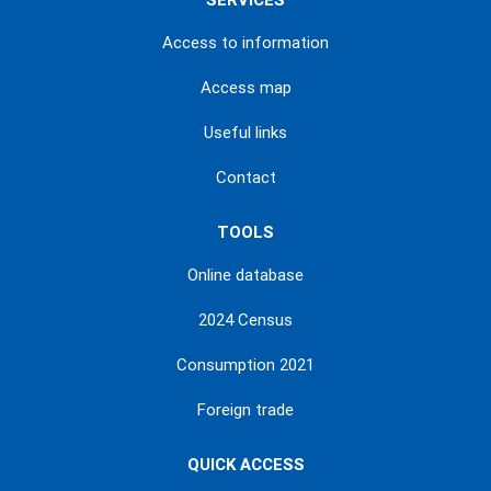
SERVICES
Access to information
Access map
Useful links
Contact
TOOLS
Online database
2024 Census
Consumption 2021
Foreign trade
QUICK ACCESS