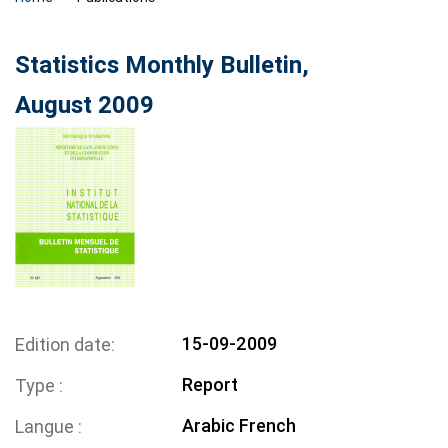
Statistics Monthly Bulletin,
August 2009
15-09-2009
Edition date
Report
Type
Arabic
French
Langue