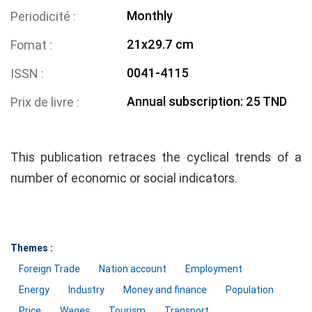
Monthly
Periodicité
21x29.7 cm
Fomat
0041-4115
ISSN
Annual subscription: 25 TND
Prix de livre
This publication retraces the cyclical trends of a
number of economic or social indicators.
Themes :
Foreign Trade
Nation account
Employment
Energy
Industry
Money and finance
Population
Price
Wages
Tourism
Transport