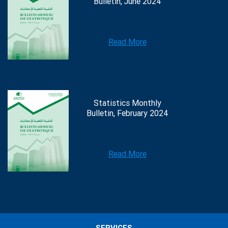
Bulletin, June 2024
Read More
Statistics Monthly
Bulletin, February 2024
Read More