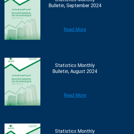
Bulletin, September 2024
Read More
Statistics Monthly
Bulletin, August 2024
Read More
Statistics Monthly