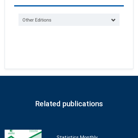
Other Editions
Related publications
Statistics Monthly