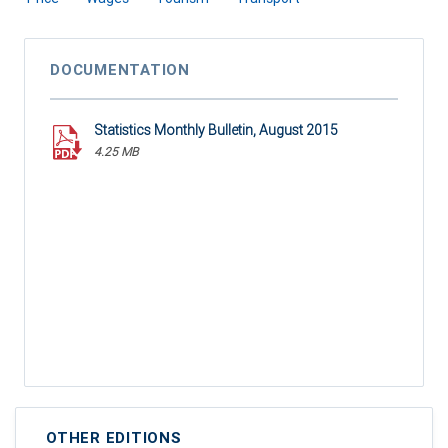
DOCUMENTATION
Statistics Monthly Bulletin, August 2015
4.25 MB
OTHER EDITIONS