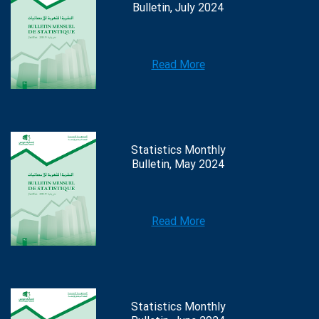
Bulletin, July 2024
Read More
Statistics Monthly
Bulletin, May 2024
Read More
Statistics Monthly