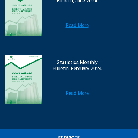
Bulletin, June 2024
Read More
Statistics Monthly
Bulletin, February 2024
Read More