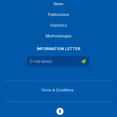
News
Publications
Statistics
Methodologies
INFORMATION LETTER
Terms & Conditions
menu
footer
bas