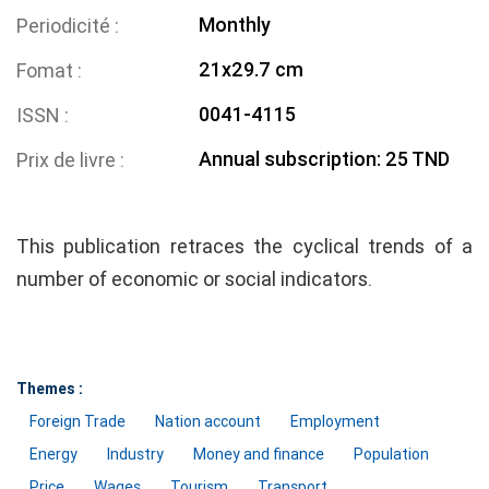
Monthly
Periodicité
21x29.7 cm
Fomat
0041-4115
ISSN
Annual subscription: 25 TND
Prix de livre
This publication retraces the cyclical trends of a
number of economic or social indicators.
Themes :
Foreign Trade
Nation account
Employment
Energy
Industry
Money and finance
Population
Price
Wages
Tourism
Transport