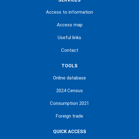
SERVICES
Access to information
Access map
Useful links
Contact
TOOLS
Online database
2024 Census
Consumption 2021
Foreign trade
QUICK ACCESS