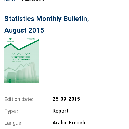
Statistics Monthly Bulletin,
August 2015
25-09-2015
Edition date
Report
Type
Arabic
French
Langue