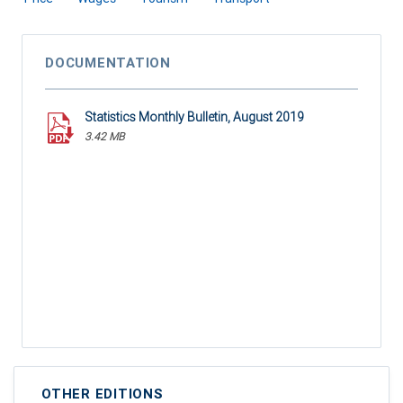
DOCUMENTATION
Statistics Monthly Bulletin, August 2019
3.42 MB
OTHER EDITIONS