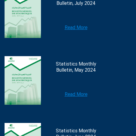
Bulletin, July 2024
Read More
Statistics Monthly
Bulletin, May 2024
Read More
Statistics Monthly