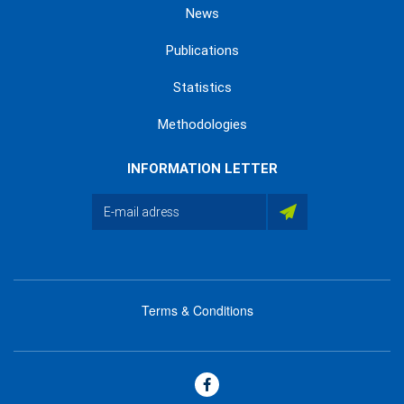
News
Publications
Statistics
Methodologies
INFORMATION LETTER
Terms & Conditions
menu
footer
bas