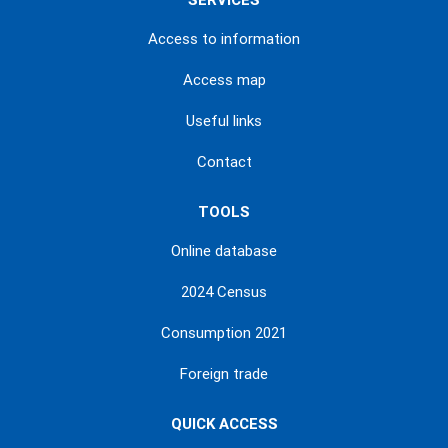
SERVICES
Access to information
Access map
Useful links
Contact
TOOLS
Online database
2024 Census
Consumption 2021
Foreign trade
QUICK ACCESS