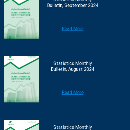
Bulletin, September 2024
Read More
Statistics Monthly
Bulletin, August 2024
Read More
Statistics Monthly