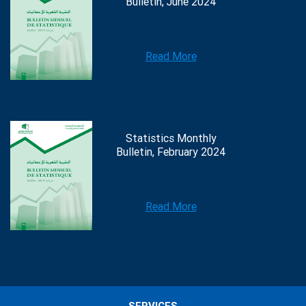
Bulletin, June 2024
Read More
Statistics Monthly
Bulletin, February 2024
Read More