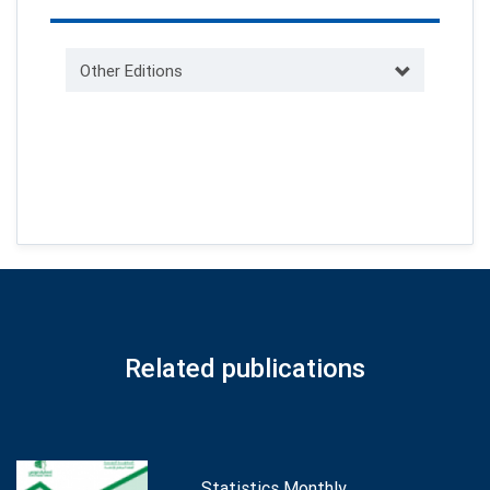
Other Editions
Related publications
Statistics Monthly