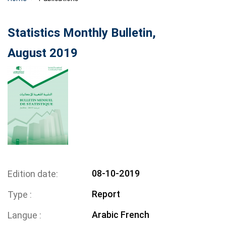
Statistics Monthly Bulletin,
August 2019
08-10-2019
Edition date
Report
Type
Arabic
French
Langue