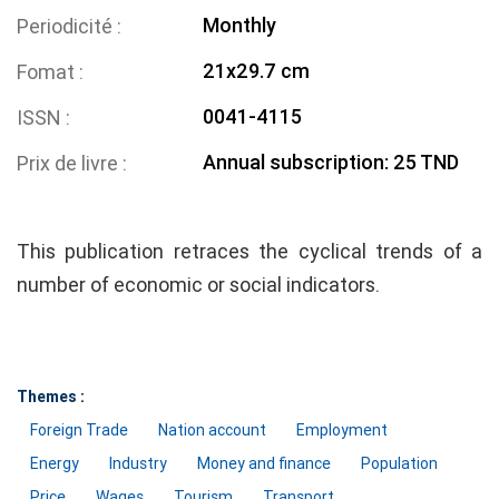
Monthly
Periodicité
21x29.7 cm
Fomat
0041-4115
ISSN
Annual subscription: 25 TND
Prix de livre
This publication retraces the cyclical trends of a
number of economic or social indicators.
Themes :
Foreign Trade
Nation account
Employment
Energy
Industry
Money and finance
Population
Price
Wages
Tourism
Transport