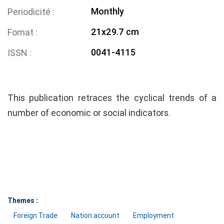
Monthly
Periodicité
21x29.7 cm
Fomat
0041-4115
ISSN
This publication retraces the cyclical trends of a
number of economic or social indicators.
Themes :
Foreign Trade
Nation account
Employment