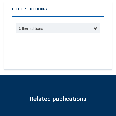
OTHER EDITIONS
Other Editions
Related publications