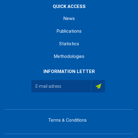
QUICK ACCESS
News
Publications
Statistics
Methodologies
INFORMATION LETTER
Terms & Conditions
menu