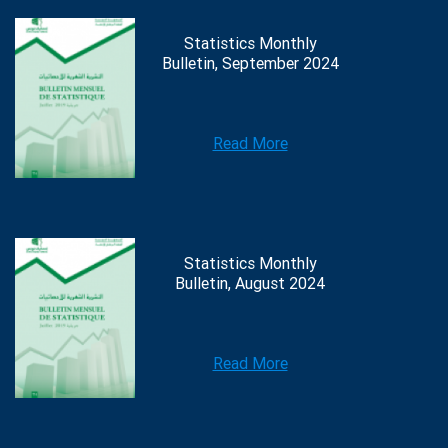
Statistics Monthly
Bulletin, September 2024
Read More
Statistics Monthly
Bulletin, August 2024
Read More