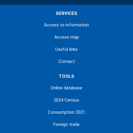
SERVICES
Access to information
Access map
Useful links
Contact
TOOLS
Online database
2024 Census
Consumption 2021
Foreign trade