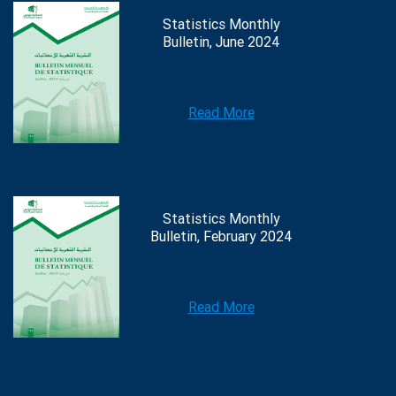
Statistics Monthly
Bulletin, June 2024
Read More
Statistics Monthly
Bulletin, February 2024
Read More