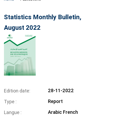
Statistics Monthly Bulletin,
August 2022
28-11-2022
Edition date
Report
Type
Arabic
French
Langue