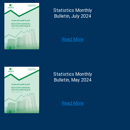
Statistics Monthly
Bulletin, July 2024
Read More
Statistics Monthly
Bulletin, May 2024
Read More