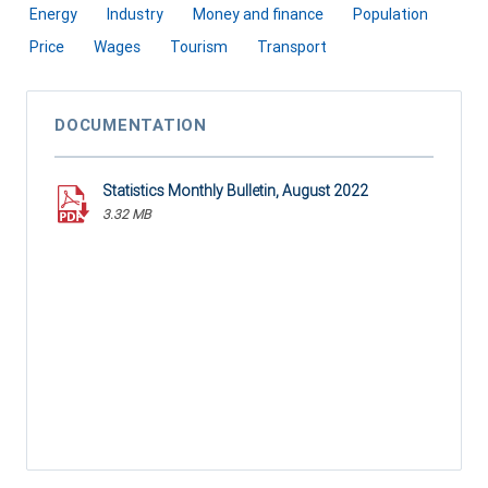
Energy
Industry
Money and finance
Population
Price
Wages
Tourism
Transport
DOCUMENTATION
Statistics Monthly Bulletin, August 2022
3.32 MB