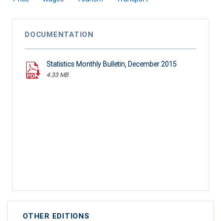
DOCUMENTATION
Statistics Monthly Bulletin, December 2015
4.33 MB
OTHER EDITIONS