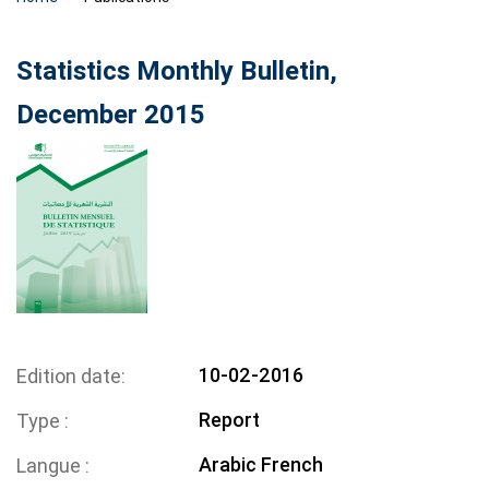
Statistics Monthly Bulletin,
December 2015
10-02-2016
Edition date
Report
Type
Arabic
French
Langue