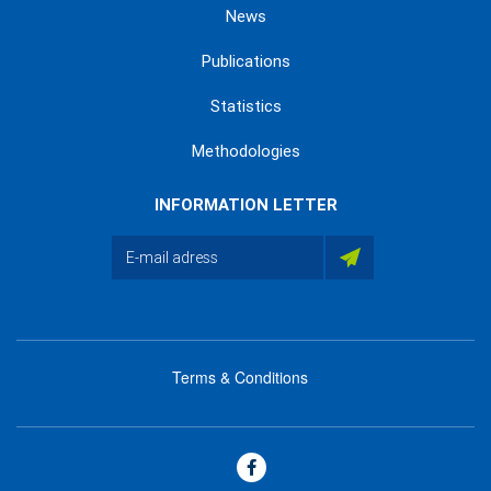
News
Publications
Statistics
Methodologies
INFORMATION LETTER
Terms & Conditions
menu
footer
bas