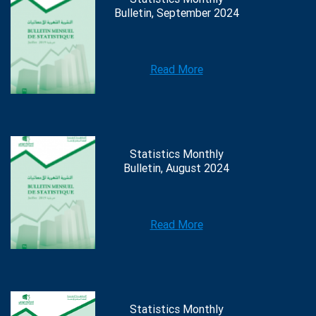
Bulletin, September 2024
Read More
Statistics Monthly
Bulletin, August 2024
Read More
Statistics Monthly