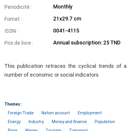
Monthly
Periodicité
21x29.7 cm
Fomat
0041-4115
ISSN
Annual subscription: 25 TND
Prix de livre
This publication retraces the cyclical trends of a
number of economic or social indicators.
Themes :
Foreign Trade
Nation account
Employment
Energy
Industry
Money and finance
Population
Price
Wages
Tourism
Transport