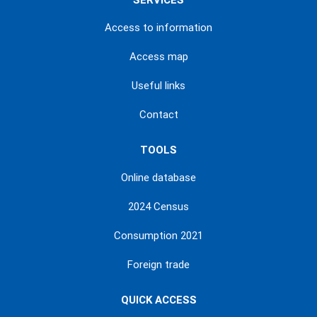
SERVICES
Access to information
Access map
Useful links
Contact
TOOLS
Online database
2024 Census
Consumption 2021
Foreign trade
QUICK ACCESS