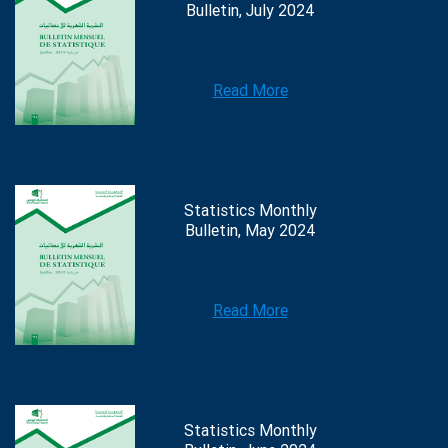
Bulletin, July 2024
Read More
Statistics Monthly
Bulletin, May 2024
Read More
Statistics Monthly