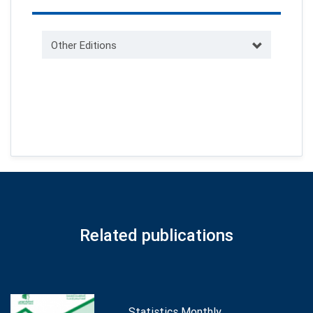
Other Editions
Related publications
Statistics Monthly