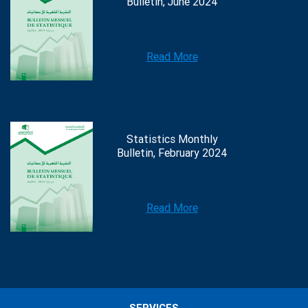
Bulletin, June 2024
Read More
Statistics Monthly
Bulletin, February 2024
Read More