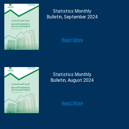
Statistics Monthly
Bulletin, September 2024
Read More
Statistics Monthly
Bulletin, August 2024
Read More