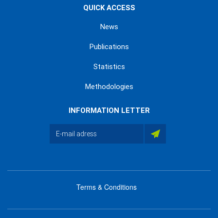
QUICK ACCESS
News
Publications
Statistics
Methodologies
INFORMATION LETTER
Terms & Conditions
menu
footer