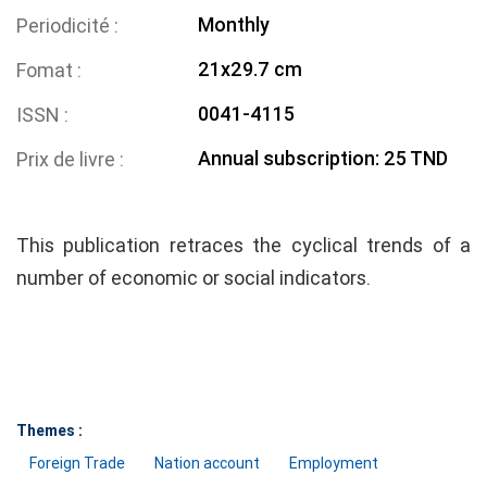
Monthly
Periodicité
21x29.7 cm
Fomat
0041-4115
ISSN
Annual subscription: 25 TND
Prix de livre
This publication retraces the cyclical trends of a
number of economic or social indicators.
Themes :
Foreign Trade
Nation account
Employment