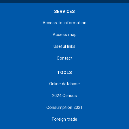
SERVICES
Access to information
Access map
Useful links
Contact
TOOLS
Online database
2024 Census
Consumption 2021
Foreign trade