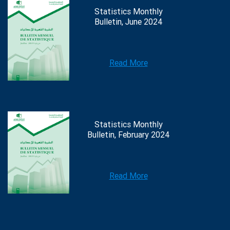
Statistics Monthly
Bulletin, June 2024
Read More
Statistics Monthly
Bulletin, February 2024
Read More