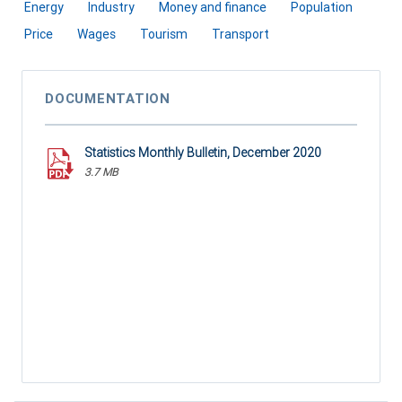
Energy
Industry
Money and finance
Population
Price
Wages
Tourism
Transport
DOCUMENTATION
Statistics Monthly Bulletin, December 2020
3.7 MB