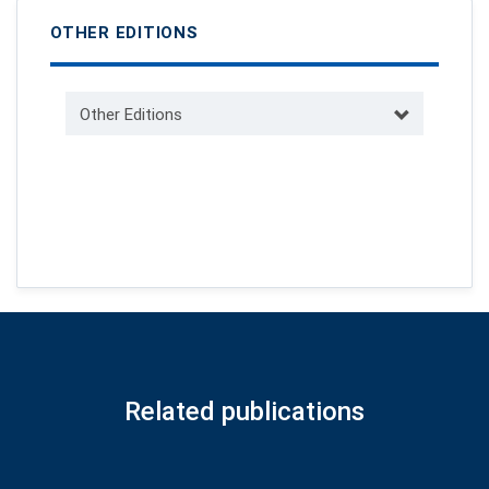
OTHER EDITIONS
Other Editions
Related publications