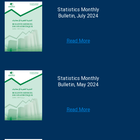
Statistics Monthly
Bulletin, July 2024
Read More
Statistics Monthly
Bulletin, May 2024
Read More