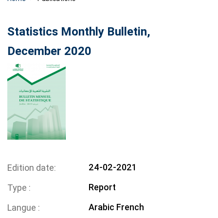
Statistics Monthly Bulletin,
December 2020
24-02-2021
Edition date
Report
Type
Arabic
French
Langue