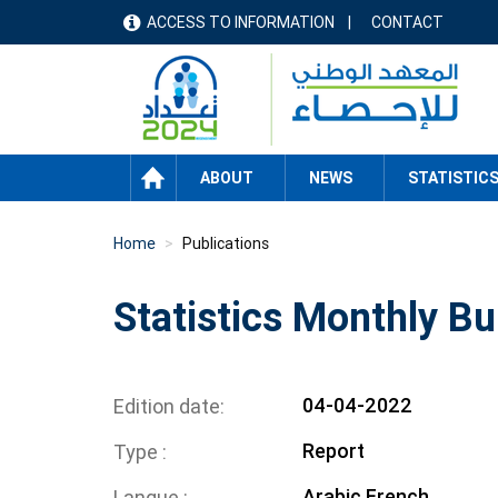
Skip
ACCESS TO INFORMATION
CONTACT
menu
to
main
header
content
HOME
ABOUT
NEWS
STATISTIC
Home
Publications
Statistics Monthly Bu
04-04-2022
Edition date
Report
Type
Arabic
French
Langue