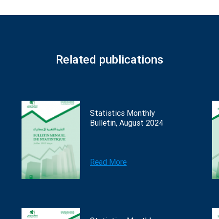
Related publications
Statistics Monthly
Bulletin, August 2024
Read More