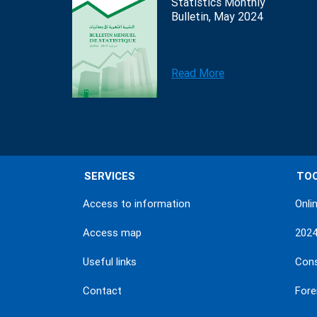
Statistics Monthly
Bulletin, May 2024
Read More
SERVICES
TO
Access to information
Onli
Access map
202
Useful links
Con
Contact
Fore