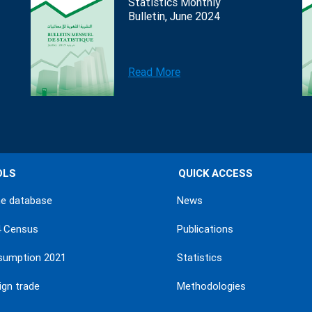
Statistics Monthly
Bulletin, June 2024
Read More
OLS
QUICK ACCESS
ne database
News
4 Census
Publications
sumption 2021
Statistics
ign trade
Methodologies