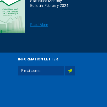
Statistics Monthly
Bulletin, February 2024
Read More
INFORMATION LETTER