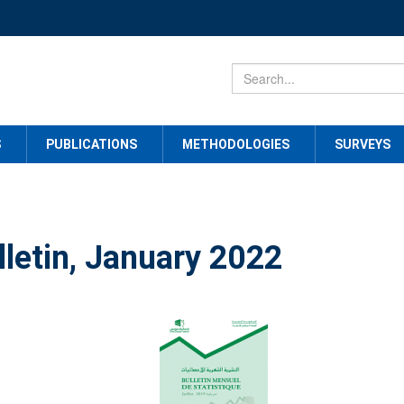
S
PUBLICATIONS
METHODOLOGIES
SURVEYS
lletin, January 2022