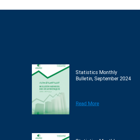
Statistics Monthly
Bulletin, September 2024
Read More