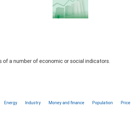
ds of a number of economic or social indicators.
Energy
Industry
Money and finance
Population
Price