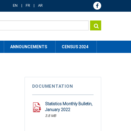
EN
FR
AR
ANNOUNCEMENTS
CENSUS 2024
DOCUMENTATION
Statistics Monthly Bulletin,
January 2022
3.8 MB