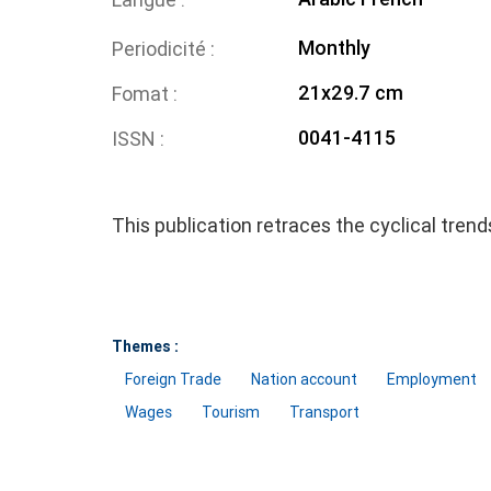
Monthly
Periodicité
21x29.7 cm
Fomat
0041-4115
ISSN
This publication retraces the cyclical tren
Themes :
Foreign Trade
Nation account
Employment
Wages
Tourism
Transport