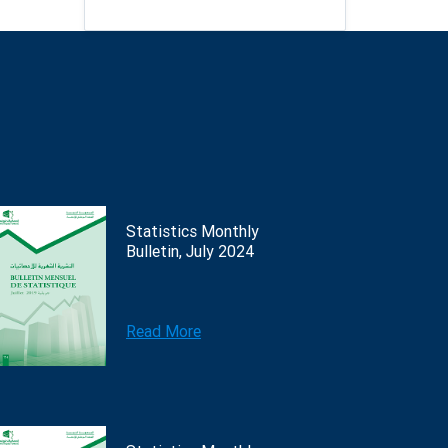
Statistics Monthly
Bulletin, July 2024
Read More