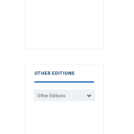
OTHER EDITIONS
Other Editions