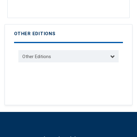
OTHER EDITIONS
Other Editions