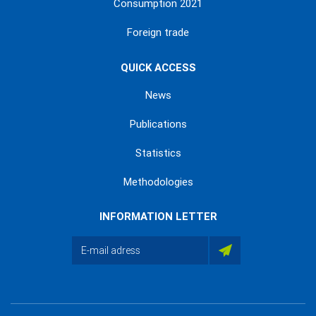
Consumption 2021
Foreign trade
QUICK ACCESS
News
Publications
Statistics
Methodologies
INFORMATION LETTER