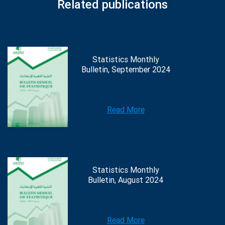
Related publications
Statistics Monthly
Bulletin, September 2024
Read More
Statistics Monthly
Bulletin, August 2024
Read More