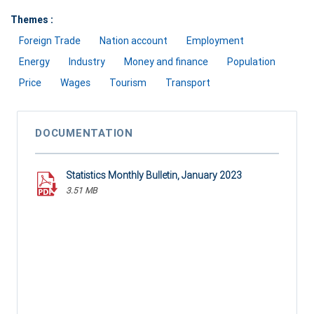
Themes :
Foreign Trade
Nation account
Employment
Energy
Industry
Money and finance
Population
Price
Wages
Tourism
Transport
DOCUMENTATION
Statistics Monthly Bulletin, January 2023
3.51 MB