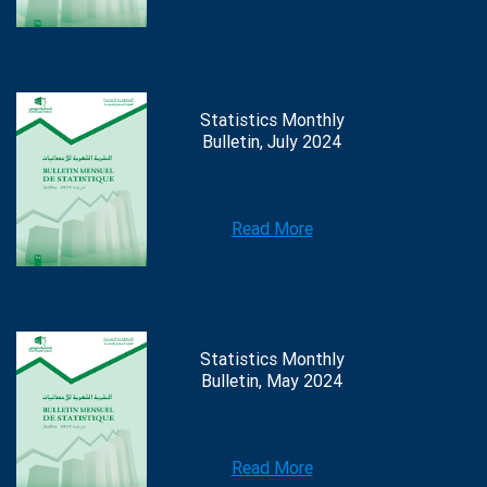
Statistics Monthly
Bulletin, July 2024
Read More
Statistics Monthly
Bulletin, May 2024
Read More