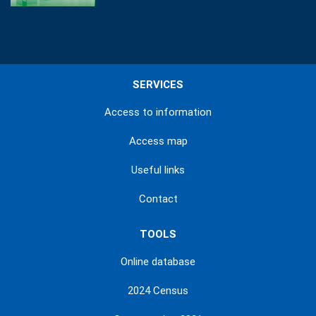
SERVICES
Access to information
Access map
Useful links
Contact
TOOLS
Online database
2024 Census