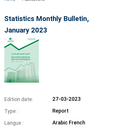
Statistics Monthly Bulletin,
January 2023
27-03-2023
Edition date
Report
Type
Arabic
French
Langue