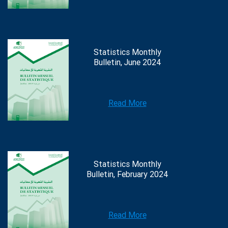
Statistics Monthly
Bulletin, June 2024
Read More
Statistics Monthly
Bulletin, February 2024
Read More