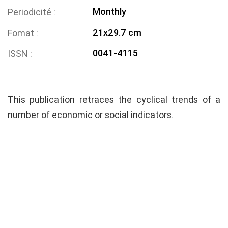
Monthly
Periodicité
21x29.7 cm
Fomat
0041-4115
ISSN
This publication retraces the cyclical trends of a
number of economic or social indicators.