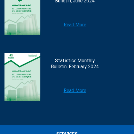
Bulletin, June 2024
Read More
Statistics Monthly
Bulletin, February 2024
Read More