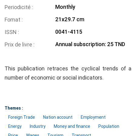
Monthly
Periodicité
21x29.7 cm
Fomat
0041-4115
ISSN
Annual subscription: 25 TND
Prix de livre
This publication retraces the cyclical trends of a
number of economic or social indicators.
Themes :
Foreign Trade
Nation account
Employment
Energy
Industry
Money and finance
Population
Price
Wages
Tourism
Transport