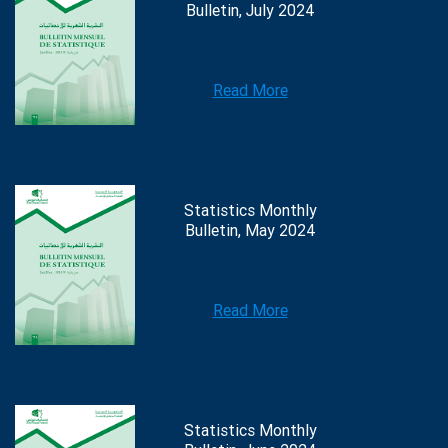
Bulletin, July 2024
Read More
Statistics Monthly
Bulletin, May 2024
Read More
Statistics Monthly