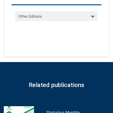
Other Editions
Related publications
Statistics Monthly