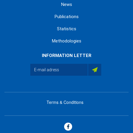
News
Publications
Statistics
Methodologies
INFORMATION LETTER
Terms & Conditions
menu
footer
bas