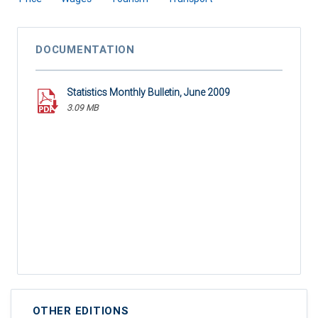
DOCUMENTATION
Statistics Monthly Bulletin, June 2009
3.09 MB
OTHER EDITIONS