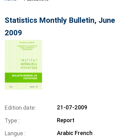
Statistics Monthly Bulletin, June
2009
21-07-2009
Edition date
Report
Type
Arabic
French
Langue