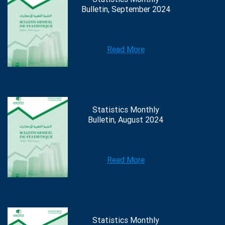
Bulletin, September 2024
Read More
Statistics Monthly
Bulletin, August 2024
Read More
Statistics Monthly