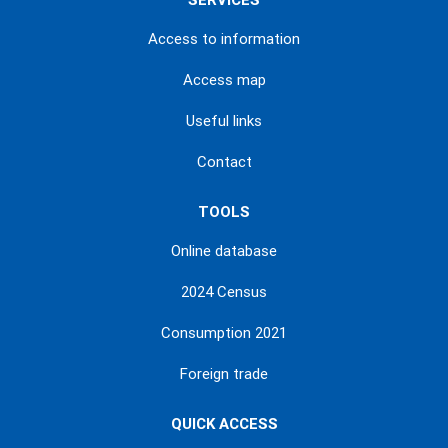
SERVICES
Access to information
Access map
Useful links
Contact
TOOLS
Online database
2024 Census
Consumption 2021
Foreign trade
QUICK ACCESS