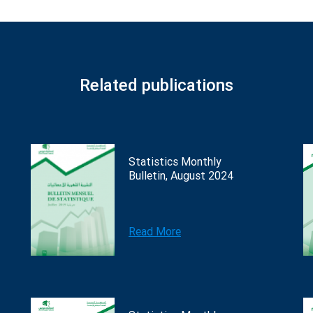
Related publications
Statistics Monthly
Bulletin, August 2024
Read More