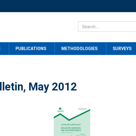
S
PUBLICATIONS
METHODOLOGIES
SURVEYS
lletin, May 2012