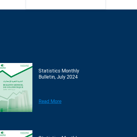
Statistics Monthly
Bulletin, July 2024
Read More