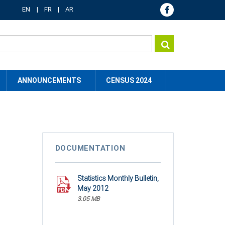
EN
FR
AR
ANNOUNCEMENTS
CENSUS 2024
DOCUMENTATION
Statistics Monthly Bulletin,
May 2012
3.05 MB