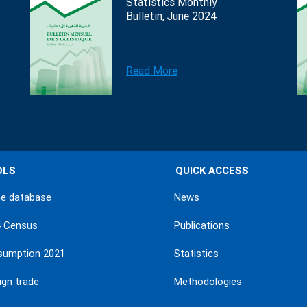
Statistics Monthly
Bulletin, June 2024
Read More
OLS
QUICK ACCESS
ne database
News
4 Census
Publications
sumption 2021
Statistics
ign trade
Methodologies