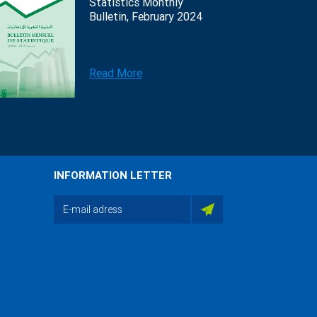
Statistics Monthly
Bulletin, February 2024
Read More
INFORMATION LETTER