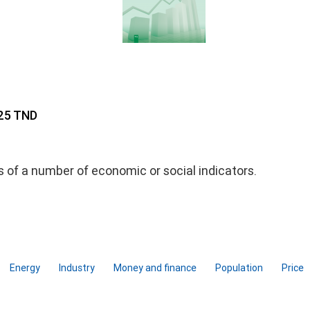
 25 TND
ds of a number of economic or social indicators.
Energy
Industry
Money and finance
Population
Price