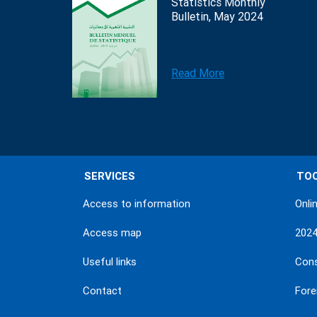
Statistics Monthly
Bulletin, May 2024
Read More
SERVICES
TO
Access to information
Onli
Access map
202
Useful links
Con
Contact
Fore