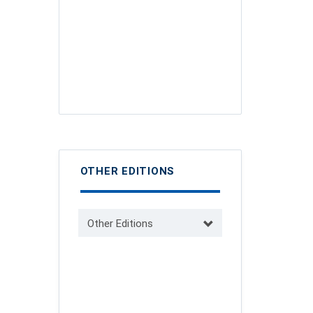
OTHER EDITIONS
Other Editions