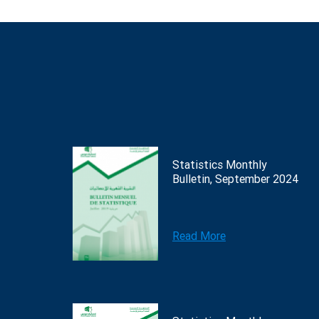
Statistics Monthly
Bulletin, September 2024
Read More