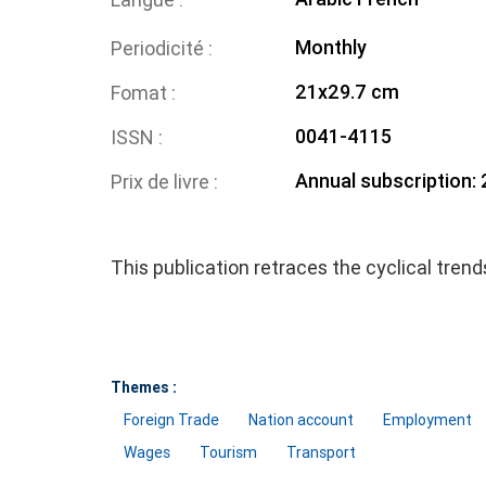
Monthly
Periodicité
21x29.7 cm
Fomat
0041-4115
ISSN
Annual subscription:
Prix de livre
This publication retraces the cyclical tren
Themes :
Foreign Trade
Nation account
Employment
Wages
Tourism
Transport