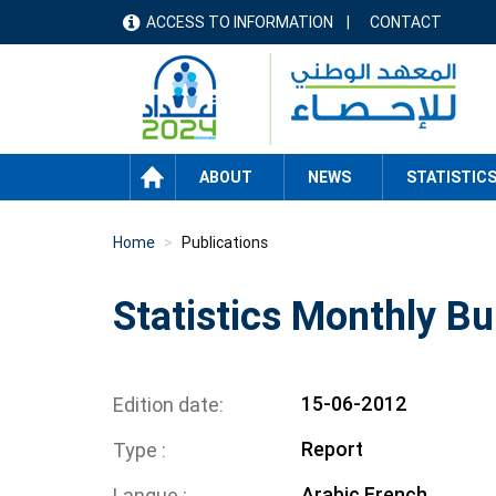
Skip
ACCESS TO INFORMATION
CONTACT
menu
to
main
header
content
HOME
ABOUT
NEWS
STATISTIC
Home
Publications
Statistics Monthly Bu
15-06-2012
Edition date
Report
Type
Arabic
French
Langue