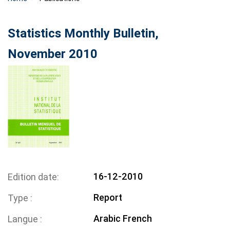
Statistics Monthly Bulletin,
November 2010
16-12-2010
Edition date
Report
Type
Arabic
French
Langue