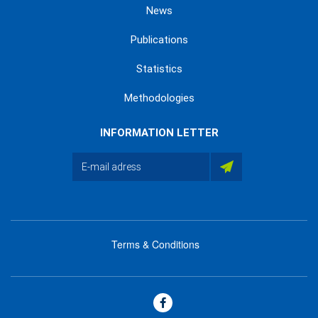
News
Publications
Statistics
Methodologies
INFORMATION LETTER
Terms & Conditions
menu
footer
bas