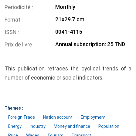
Monthly
Periodicité
21x29.7 cm
Fomat
0041-4115
ISSN
Annual subscription: 25 TND
Prix de livre
This publication retraces the cyclical trends of a
number of economic or social indicators.
Themes :
Foreign Trade
Nation account
Employment
Energy
Industry
Money and finance
Population
Price
Wages
Tourism
Transport