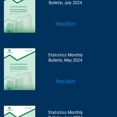
Bulletin, July 2024
Read More
Statistics Monthly
Bulletin, May 2024
Read More
Statistics Monthly