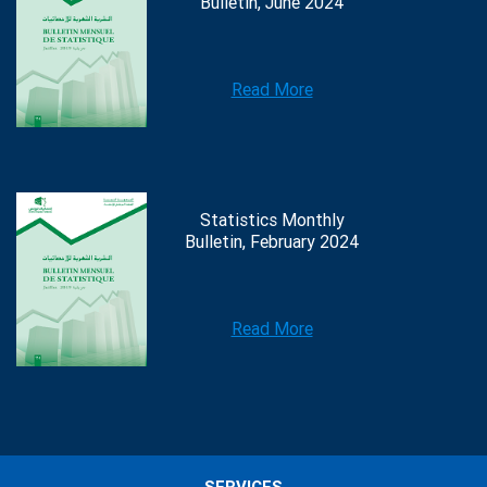
Bulletin, June 2024
Read More
Statistics Monthly
Bulletin, February 2024
Read More