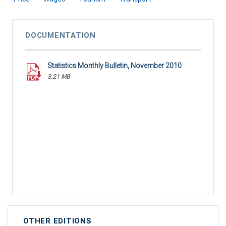
DOCUMENTATION
Statistics Monthly Bulletin, November 2010
3.21 MB
OTHER EDITIONS