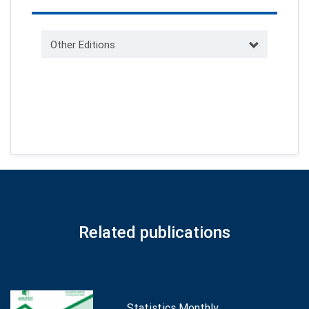
Other Editions
Related publications
Statistics Monthly