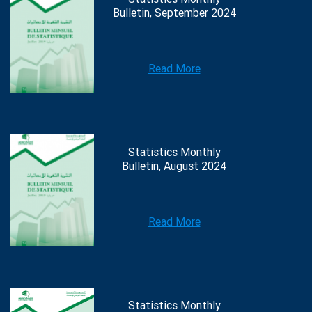
Bulletin, September 2024
Read More
Statistics Monthly
Bulletin, August 2024
Read More
Statistics Monthly