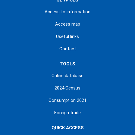
SERVICES
Access to information
Access map
Useful links
Contact
TOOLS
Online database
2024 Census
Consumption 2021
Foreign trade
QUICK ACCESS