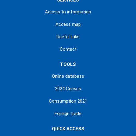
SERVICES
Access to information
Access map
Useful links
Contact
TOOLS
Online database
2024 Census
Consumption 2021
Foreign trade
QUICK ACCESS