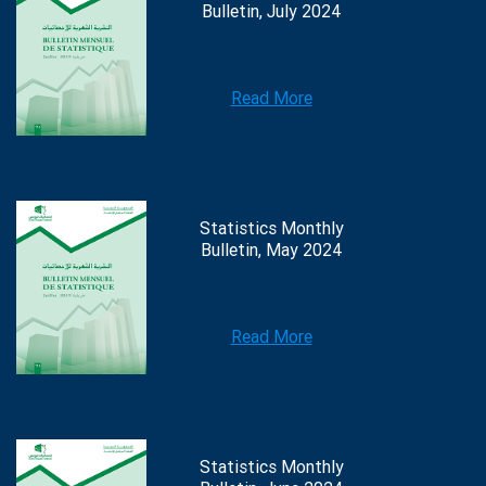
Bulletin, July 2024
Read More
Statistics Monthly
Bulletin, May 2024
Read More
Statistics Monthly