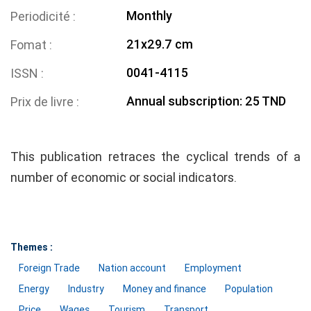
Monthly
Periodicité
21x29.7 cm
Fomat
0041-4115
ISSN
Annual subscription: 25 TND
Prix de livre
This publication retraces the cyclical trends of a
number of economic or social indicators.
Themes :
Foreign Trade
Nation account
Employment
Energy
Industry
Money and finance
Population
Price
Wages
Tourism
Transport