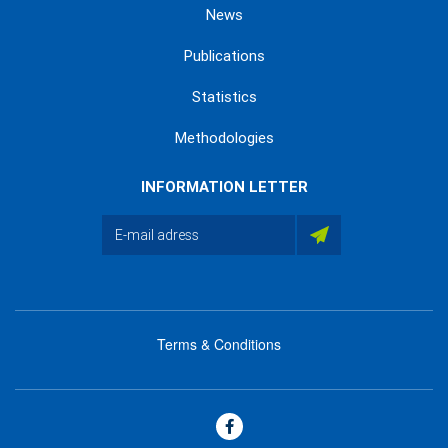
News
Publications
Statistics
Methodologies
INFORMATION LETTER
Terms & Conditions
menu
footer
bas