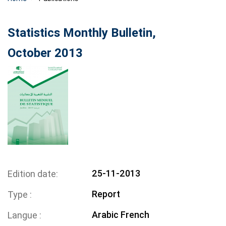
Statistics Monthly Bulletin,
October 2013
25-11-2013
Edition date
Report
Type
Arabic
French
Langue