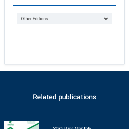
Other Editions
Related publications
Statistics Monthly