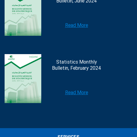
Bulletin, June 2024
Read More
Statistics Monthly
Bulletin, February 2024
Read More