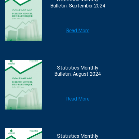
Bulletin, September 2024
Read More
Statistics Monthly
Bulletin, August 2024
Read More
Statistics Monthly