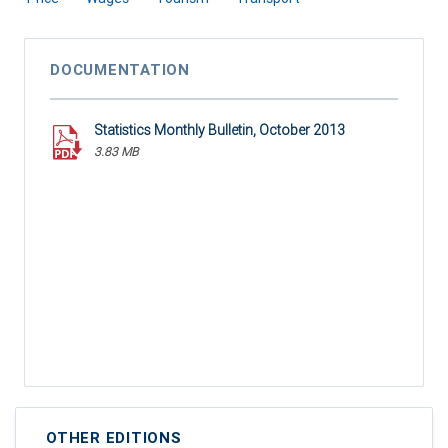
DOCUMENTATION
Statistics Monthly Bulletin, October 2013
3.83 MB
OTHER EDITIONS