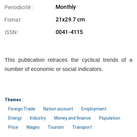
Monthly
Periodicité
21x29.7 cm
Fomat
0041-4115
ISSN
This publication retraces the cyclical trends of a
number of economic or social indicators.
Themes :
Foreign Trade
Nation account
Employment
Energy
Industry
Money and finance
Population
Price
Wages
Tourism
Transport