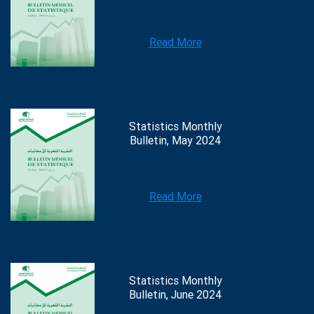
Read More
Statistics Monthly
Bulletin, May 2024
Read More
Statistics Monthly
Bulletin, June 2024