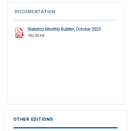
DOCUMENTATION
Statistics Monthly Bulletin, October 2023
782.08 KB
OTHER EDITIONS