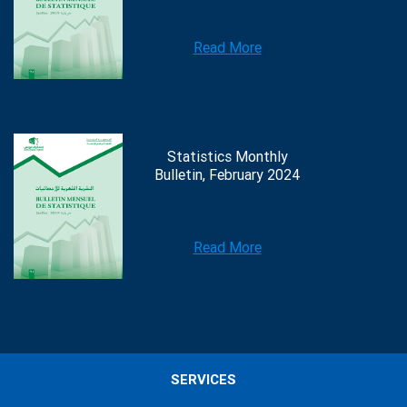
Read More
Statistics Monthly
Bulletin, February 2024
Read More
SERVICES