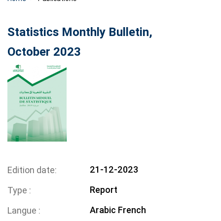
Statistics Monthly Bulletin,
October 2023
21-12-2023
Edition date
Report
Type
Arabic
French
Langue