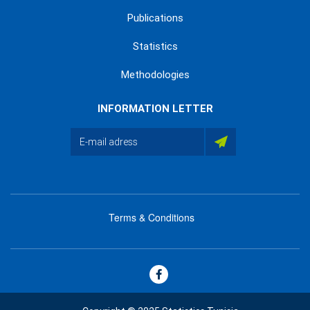
Publications
Statistics
Methodologies
INFORMATION LETTER
Terms & Conditions
menu
footer
bas