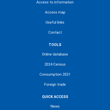
Access to information
Access map
Useful links
Contact
TOOLS
Online database
2024 Census
Consumption 2021
Foreign trade
QUICK ACCESS
News