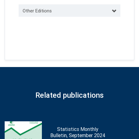
Other Editions
Related publications
Statistics Monthly
Bulletin, September 2024