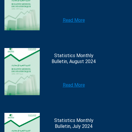
Read More
Statistics Monthly
Bulletin, August 2024
Read More
Statistics Monthly
Bulletin, July 2024