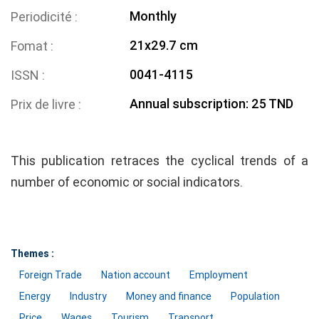
Monthly
Periodicité
21x29.7 cm
Fomat
0041-4115
ISSN
Annual subscription: 25 TND
Prix de livre
This publication retraces the cyclical trends of a
number of economic or social indicators.
Themes :
Foreign Trade
Nation account
Employment
Energy
Industry
Money and finance
Population
Price
Wages
Tourism
Transport