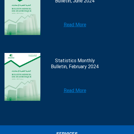
Bulletin, June 2024
Read More
Statistics Monthly
Bulletin, February 2024
Read More