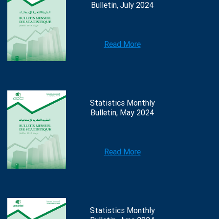
Bulletin, July 2024
Read More
Statistics Monthly
Bulletin, May 2024
Read More
Statistics Monthly