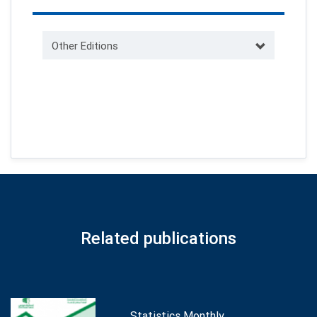
Other Editions
Related publications
Statistics Monthly