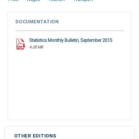
DOCUMENTATION
Statistics Monthly Bulletin, September 2015
4.28 MB
OTHER EDITIONS