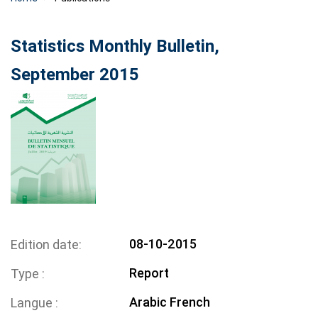
Statistics Monthly Bulletin,
September 2015
08-10-2015
Edition date
Report
Type
Arabic
French
Langue