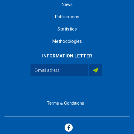
News
Publications
Statistics
Methodologies
INFORMATION LETTER
Terms & Conditions
menu
footer
bas