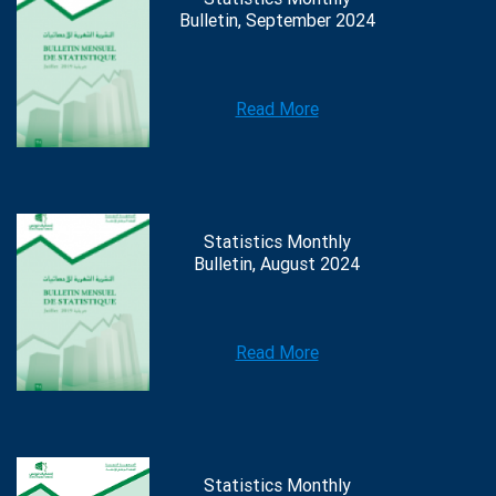
Bulletin, September 2024
Read More
Statistics Monthly
Bulletin, August 2024
Read More
Statistics Monthly