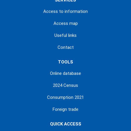
SERVICES
Access to information
Access map
Useful links
Contact
TOOLS
Online database
2024 Census
Consumption 2021
Foreign trade
QUICK ACCESS