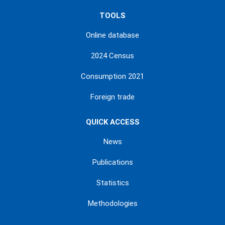
TOOLS
Online database
2024 Census
Consumption 2021
Foreign trade
QUICK ACCESS
News
Publications
Statistics
Methodologies