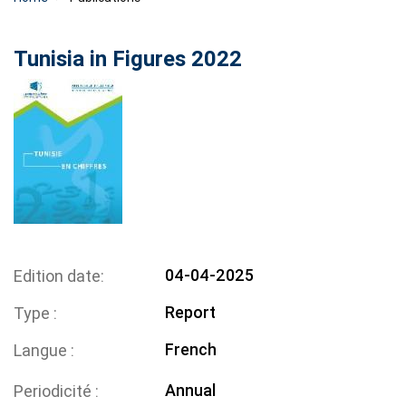
Tunisia in Figures 2022
04-04-2025
Edition date
Report
Type
French
Langue
Annual
Periodicité