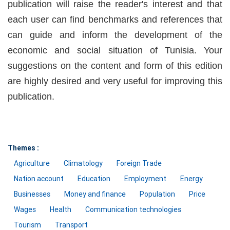
publication will raise the reader's interest and that
each user can find benchmarks and references that
can guide and inform the development of the
economic and social situation of Tunisia. Your
suggestions on the content and form of this edition
are highly desired and very useful for improving this
publication.
Themes :
Agriculture
Climatology
Foreign Trade
Nation account
Education
Employment
Energy
Businesses
Money and finance
Population
Price
Wages
Health
Communication technologies
Tourism
Transport