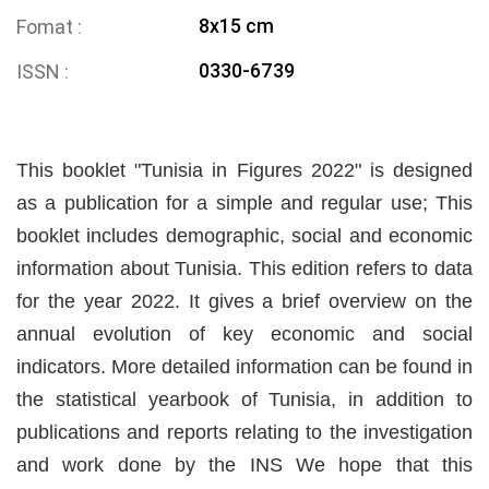
8x15 cm
Fomat
0330-6739
ISSN
This booklet "Tunisia in Figures 2022" is designed
as a publication for a simple and regular use; This
booklet includes demographic, social and economic
information about Tunisia. This edition refers to data
for the year 2022. It gives a brief overview on the
annual evolution of key economic and social
indicators. More detailed information can be found in
the statistical yearbook of Tunisia, in addition to
publications and reports relating to the investigation
and work done by the INS We hope that this