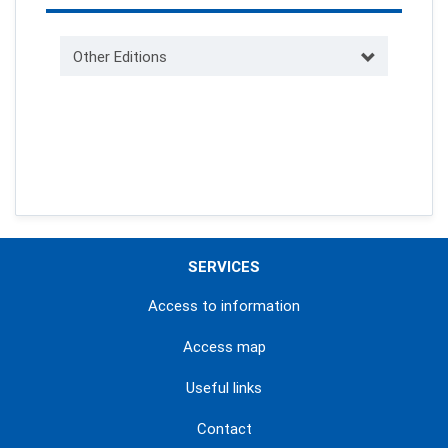
Other Editions
SERVICES
Access to information
Access map
Useful links
Contact