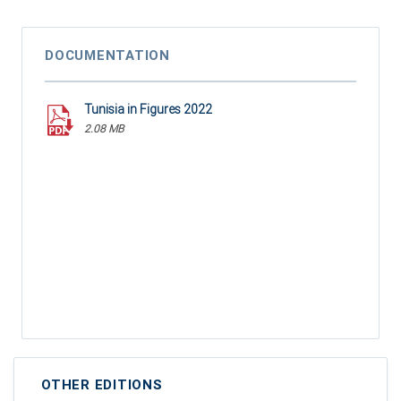
DOCUMENTATION
Tunisia in Figures 2022
2.08 MB
OTHER EDITIONS