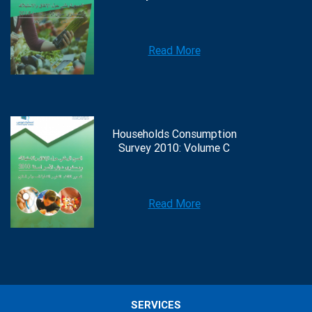
Read More
Households Consumption
Survey 2010: Volume C
Read More
SERVICES