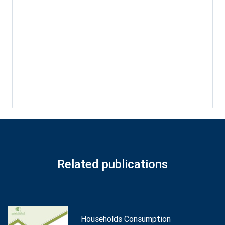
Related publications
Households Consumption