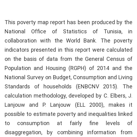
This poverty map report has been produced by the
National Office of Statistics of Tunisia, in
collaboration with the World Bank. The poverty
indicators presented in this report were calculated
on the basis of data from the General Census of
Population and Housing (RGPH) of 2014 and the
National Survey on Budget, Consumption and Living
Standards of households (ENBCNV 2015). The
calculation methodology, developed by C. Elbers, J.
Lanjouw and P. Lanjouw (ELL 2000), makes it
possible to estimate poverty and inequalities linked
to consumption at fairly fine levels of
disaggregation, by combining information from