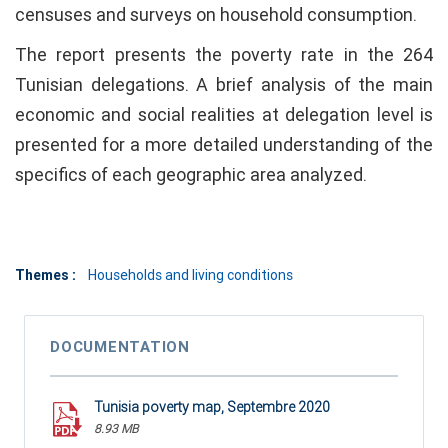
censuses and surveys on household consumption.
The report presents the poverty rate in the 264
Tunisian delegations. A brief analysis of the main
economic and social realities at delegation level is
presented for a more detailed understanding of the
specifics of each geographic area analyzed.
Themes :
Households and living conditions
DOCUMENTATION
Tunisia poverty map, Septembre 2020
8.93 MB