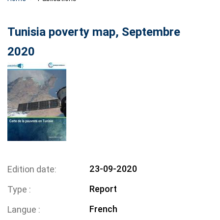
Tunisia poverty map, Septembre
2020
23-09-2020
Edition date
Report
Type
French
Langue