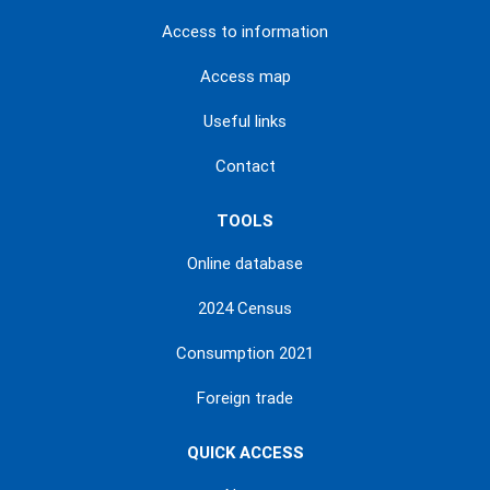
Access to information
Access map
Useful links
Contact
TOOLS
Online database
2024 Census
Consumption 2021
Foreign trade
QUICK ACCESS