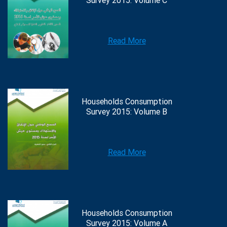
Survey 2015: Volume C
Read More
Households Consumption
Survey 2015: Volume B
Read More
Households Consumption
Survey 2015: Volume A