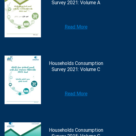
Survey 2021: Volume A
Read More
Households Consumption
Survey 2021: Volume C
Read More
Households Consumption