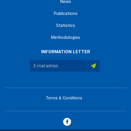
News
Publications
Statistics
Methodologies
INFORMATION LETTER
Terms & Conditions
menu
footer
bas