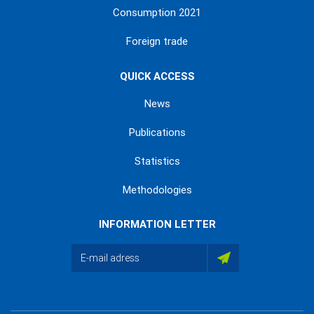
Consumption 2021
Foreign trade
QUICK ACCESS
News
Publications
Statistics
Methodologies
INFORMATION LETTER