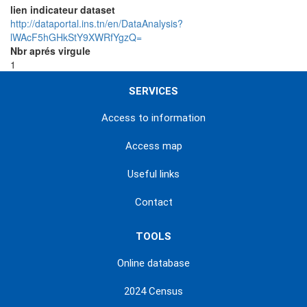
lien indicateur dataset
http://dataportal.ins.tn/en/DataAnalysis?
lWAcF5hGHkStY9XWRfYgzQ=
Nbr aprés virgule
1
SERVICES
Access to information
Access map
Useful links
Contact
TOOLS
Online database
2024 Census