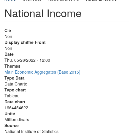
National Income
Clé
Non
Display chiffre Front
Non
Date
Thu, 05/26/2022 - 12:00
Themes
Main Economic Aggregates (Base 2015)
Type Data
Data Charte
Type chart
Tableau
Data chart
1664454622
Unité
Million dinars
Source
National Institute of Statistics