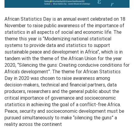
African Statistics Day is an annual event celebrated on 18
November to raise public awareness of the importance of
statistics in all aspects of social and economic life. The
theme this year is “Modernizing national statistical
systems to provide data and statistics to support
sustainable peace and development in Africa”, which is in
tandem with the theme of the African Union for the year
2020, “Silencing the guns: Creating conducive conditions for
Africa’s development”. The theme for African Statistics
Day in 2020 was chosen to raise awareness among
decision-makers, technical and financial partners, data
producers, researchers and the general public about the
critical importance of governance and socioeconomic
statistics in achieving the goal of a conflict-free Africa.
Peace, security and socioeconomic development must be
pursued simultaneously to make “silencing the guns” a
reality across the continent