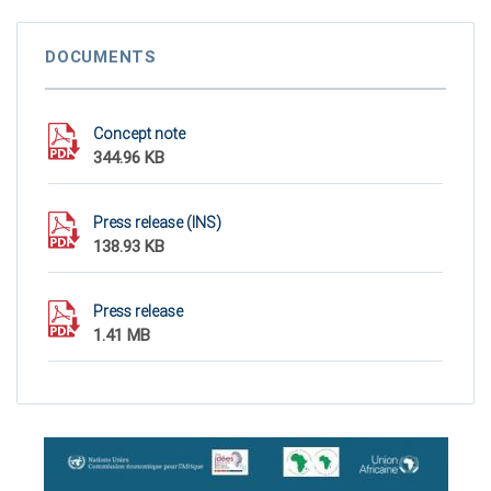
DOCUMENTS
Concept note
344.96 KB
Press release (INS)
138.93 KB
Press release
1.41 MB
ASD 2020 poster
2.15 MB