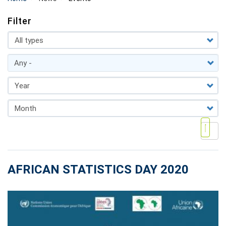
Filter
AFRICAN STATISTICS DAY 2020