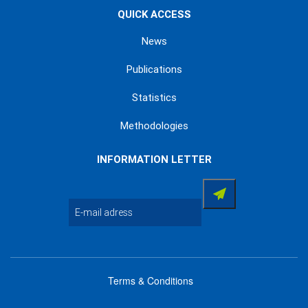
QUICK ACCESS
News
Publications
Statistics
Methodologies
INFORMATION LETTER
Terms & Conditions
menu