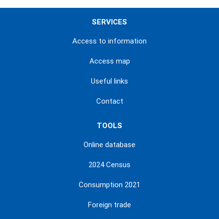
SERVICES
Access to information
Access map
Useful links
Contact
TOOLS
Online database
2024 Census
Consumption 2021
Foreign trade