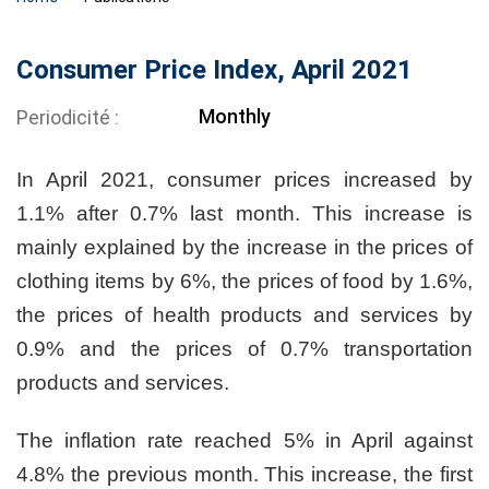
Consumer Price Index, April 2021
Monthly
Periodicité
In April 2021, consumer prices increased by
1.1% after 0.7% last month. This increase is
mainly explained by the increase in the prices of
clothing items by 6%, the prices of food by 1.6%,
the prices of health products and services by
0.9% and the prices of 0.7% transportation
products and services.
The inflation rate reached 5% in April against
4.8% the previous month. This increase, the first