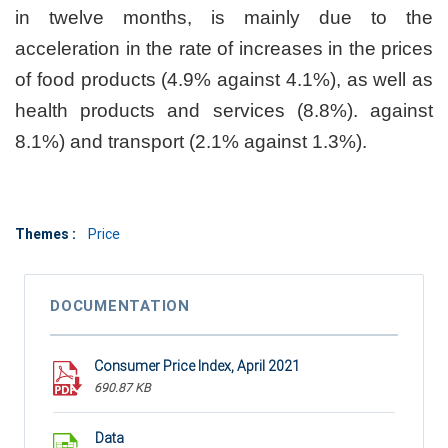
in twelve months, is mainly due to the
acceleration in the rate of increases in the prices
of food products (4.9% against 4.1%), as well as
health products and services (8.8%). against
8.1%) and transport (2.1% against 1.3%).
Themes :
Price
DOCUMENTATION
Consumer Price Index, April 2021
690.87 KB
Data