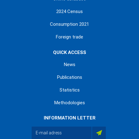
2024 Census
Consumption 2021
Foreign trade
QUICK ACCESS
News
Publications
Statistics
Methodologies
INFORMATION LETTER