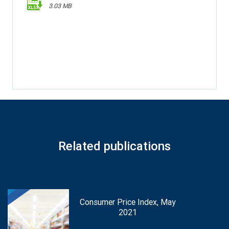
3.03 MB
Related publications
Consumer Price Index, May
2021