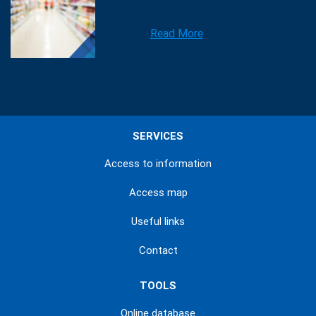
Read More
SERVICES
Access to information
Access map
Useful links
Contact
TOOLS
Online database