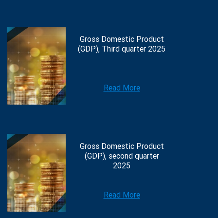
Gross Domestic Product
(GDP), Third quarter 2025
Read More
Gross Domestic Product
(GDP), second quarter
2025
Read More