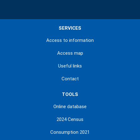
SERVICES
Access to information
Access map
Useful links
Contact
TOOLS
Online database
2024 Census
Consumption 2021