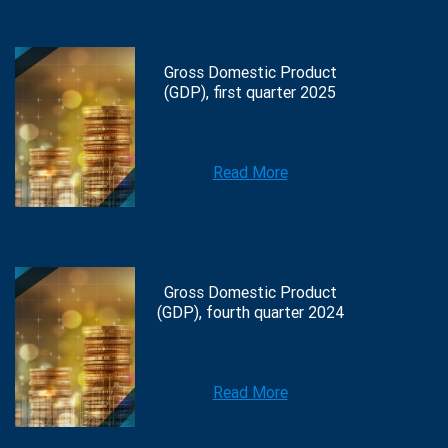
Gross Domestic Product
(GDP), first quarter 2025
Read More
Gross Domestic Product
(GDP), fourth quarter 2024
Read More