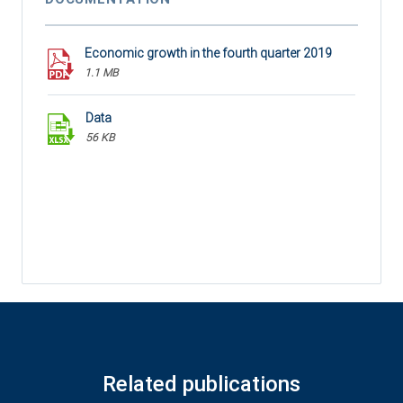
Economic growth in the fourth quarter 2019
1.1 MB
Data
56 KB
Related publications