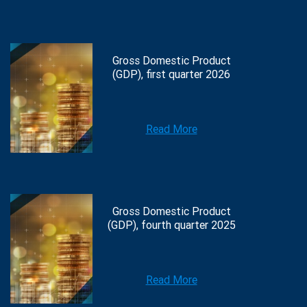
Gross Domestic Product
(GDP), first quarter 2026
Read More
Gross Domestic Product
(GDP), fourth quarter 2025
Read More