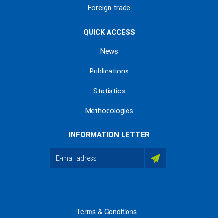
Foreign trade
QUICK ACCESS
News
Publications
Statistics
Methodologies
INFORMATION LETTER
Terms & Conditions