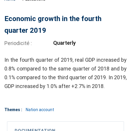
Economic growth in the fourth
quarter 2019
Quarterly
Periodicité
In the fourth quarter of 2019, real GDP increased by
0.8% compared to the same quarter of 2018 and by
0.1% compared to the third quarter of 2019. In 2019,
GDP increased by 1.0% after +2.7% in 2018.
Themes :
Nation account
DOCUMENTATION