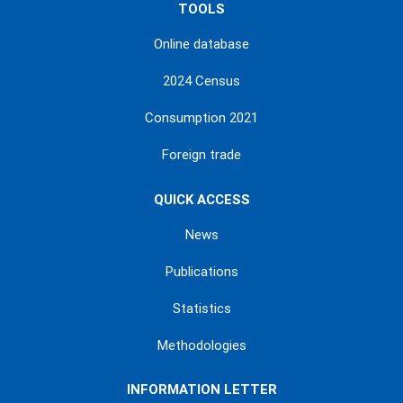
TOOLS
Online database
2024 Census
Consumption 2021
Foreign trade
QUICK ACCESS
News
Publications
Statistics
Methodologies
INFORMATION LETTER