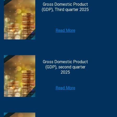
Gross Domestic Product
(GDP), Third quarter 2025
Read More
Gross Domestic Product
(GDP), second quarter
2025
Read More