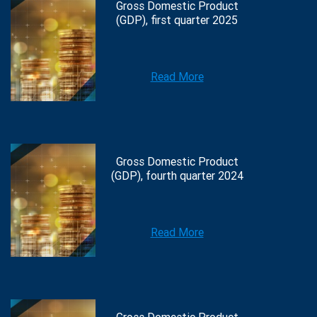
Gross Domestic Product
(GDP), first quarter 2025
Read More
Gross Domestic Product
(GDP), fourth quarter 2024
Read More