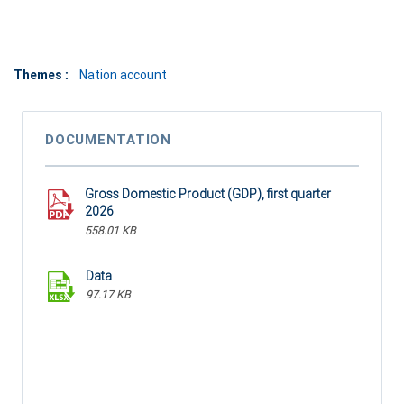
Themes :
Nation account
DOCUMENTATION
Gross Domestic Product (GDP), first quarter
2026
558.01 KB
Data
97.17 KB