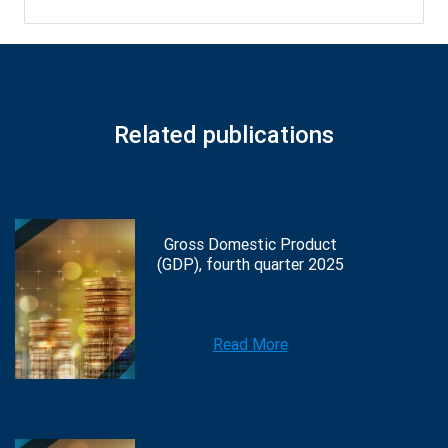
Related publications
Gross Domestic Product
(GDP), fourth quarter 2025
Read More