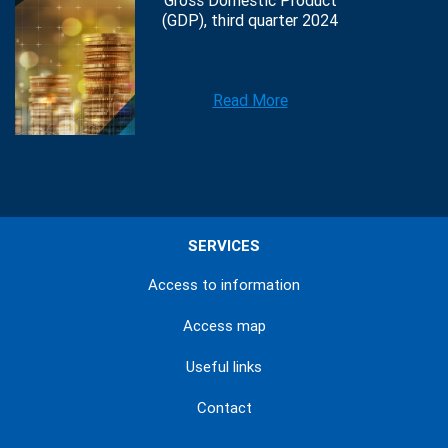
Gross Domestic Product
(GDP), third quarter 2024
Read More
SERVICES
Access to information
Access map
Useful links
Contact