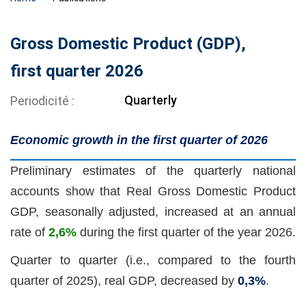
Gross Domestic Product (GDP),
first quarter 2026
Quarterly
Periodicité
Economic growth in the first quarter of 2026
Preliminary estimates of the quarterly national
accounts show that Real Gross Domestic Product
GDP, seasonally adjusted, increased at an annual
rate of
2,6%
during the first quarter of the year 2026.
Quarter to quarter (i.e., compared to the fourth
quarter of 2025), real GDP, decreased
by
0,3%
.