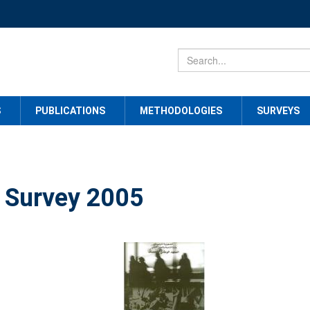
S
PUBLICATIONS
METHODOLOGIES
SURVEYS
 Survey 2005