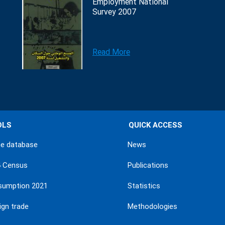
Employment National
Survey 2007
Read More
OLS
QUICK ACCESS
ne database
News
4 Census
Publications
sumption 2021
Statistics
ign trade
Methodologies