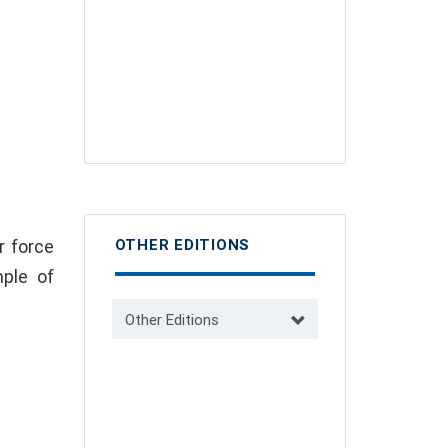
r force
OTHER EDITIONS
ple of
Other Editions