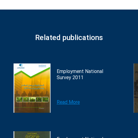
Related publications
Employment National
Survey 2011
Read More