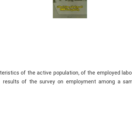
eristics of the active population, of the employed labo
e results of the survey on employment among a sam