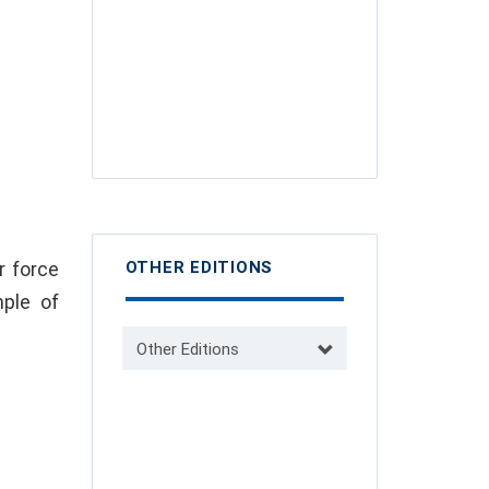
r force
OTHER EDITIONS
ple of
Other Editions