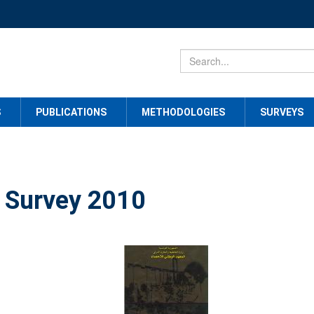
S
PUBLICATIONS
METHODOLOGIES
SURVEYS
 Survey 2010