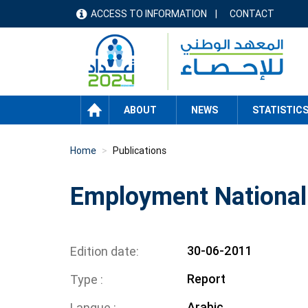
Skip
ACCESS TO INFORMATION
CONTACT
menu
to
main
header
content
HOME
ABOUT
NEWS
STATISTIC
Home
Publications
Employment National
30-06-2011
Edition date
Report
Type
Arabic
Langue