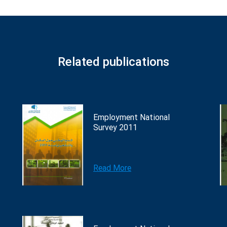
Related publications
Employment National
Survey 2011
Read More