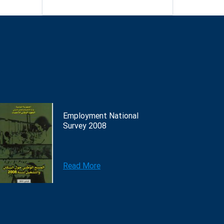
Employment National
Survey 2008
Read More