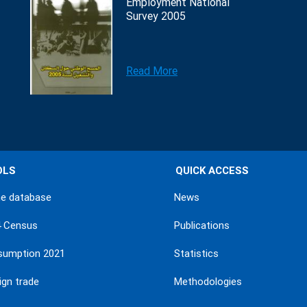
Employment National
Survey 2005
Read More
OLS
QUICK ACCESS
ne database
News
4 Census
Publications
sumption 2021
Statistics
ign trade
Methodologies