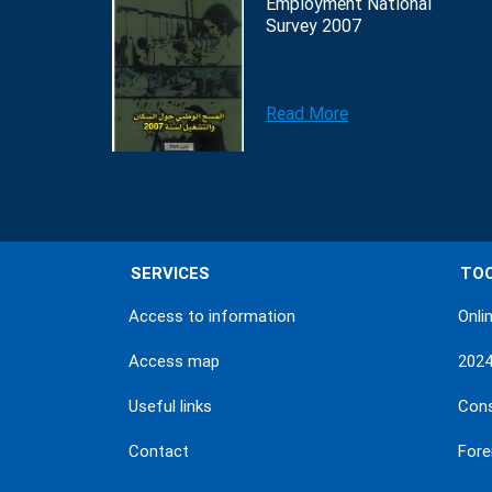
Employment National
Survey 2007
Read More
SERVICES
TO
Access to information
Onli
Access map
202
Useful links
Con
Contact
Fore