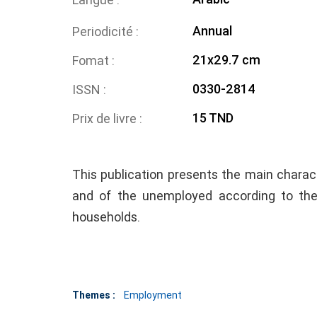
Annual
Periodicité
21x29.7 cm
Fomat
0330-2814
ISSN
15 TND
Prix de livre
This publication presents the main charact
and of the unemployed according to th
households.
Themes :
Employment