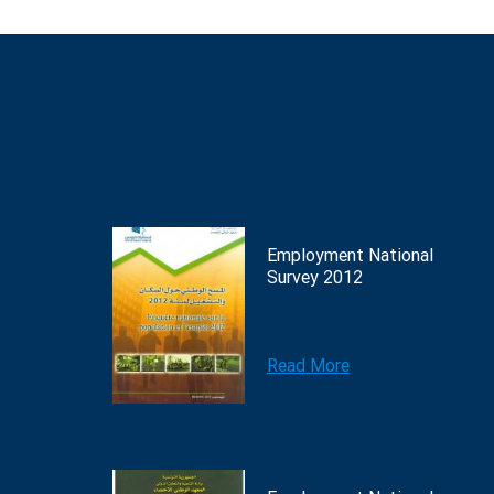
Employment National
Survey 2012
Read More