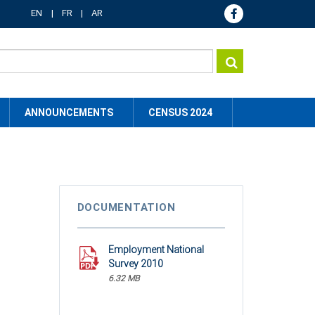
EN
FR
AR
ANNOUNCEMENTS
CENSUS 2024
DOCUMENTATION
Employment National
Survey 2010
6.32 MB