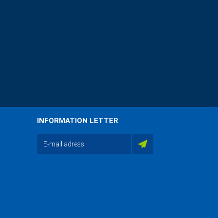
INFORMATION LETTER