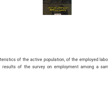
eristics of the active population, of the employed labo
e results of the survey on employment among a sam