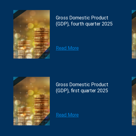
Gross Domestic Product
(GDP), fourth quarter 2025
Read More
Gross Domestic Product
(GDP), first quarter 2025
Read More