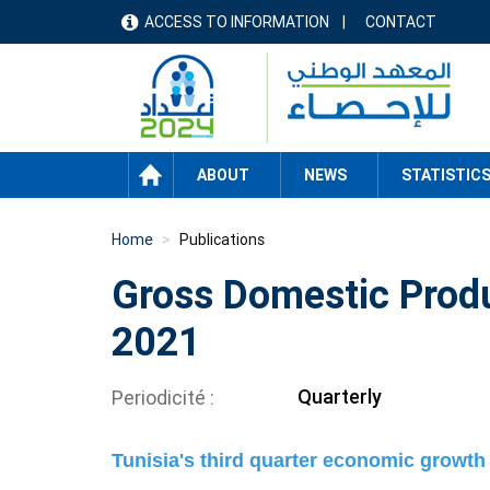
Skip
ACCESS TO INFORMATION
CONTACT
menu
to
main
header
content
HOME
ABOUT
NEWS
STATISTIC
Home
Publications
Gross Domestic Produ
2021
Quarterly
Periodicité
Tunisia's third quarter economic growth