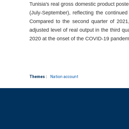
Tunisia's real gross domestic product poste
(July-September), reflecting the continue
Compared to the second quarter of 2021
adjusted level of real output in the third qua
2020 at the onset of the COVID-19 pandem
Themes :
Nation account