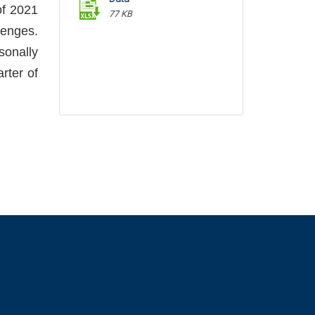
of 2021
77 KB
lenges.
onally
arter of