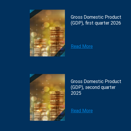
Gross Domestic Product
(GDP), first quarter 2026
Read More
Gross Domestic Product
(GDP), second quarter
2025
Read More