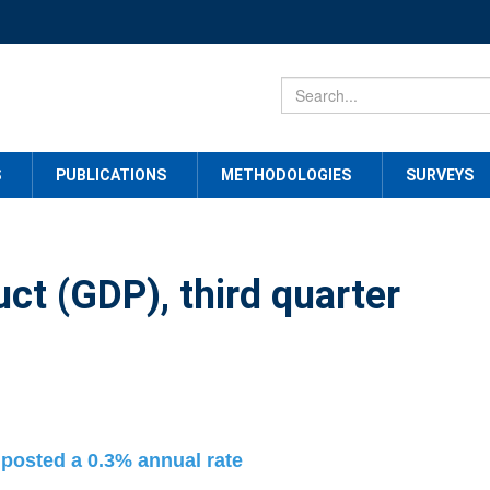
S
PUBLICATIONS
METHODOLOGIES
SURVEYS
ct (GDP), third quarter
 posted a 0.3% annual rate