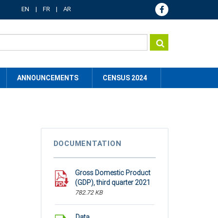
EN
FR
AR
ANNOUNCEMENTS
CENSUS 2024
DOCUMENTATION
Gross Domestic Product
(GDP), third quarter 2021
782.72 KB
Data