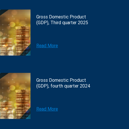
Gross Domestic Product
(GDP), Third quarter 2025
Read More
Gross Domestic Product
(GDP), fourth quarter 2024
Read More