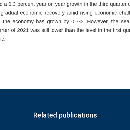
d a 0.3 percent year on year growth in the third quarter 
d gradual economic recovery amid rising economic chal
, the economy has grown by 0.7%. However, the seas
rter of 2021 was still lower than the level in the first qu
ic.
Related publications