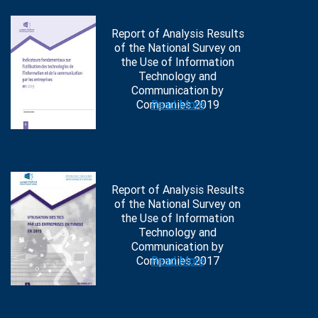
Report of Analysis Results
of the National Survey on
the Use of Information
Technology and
Communication by
Companies 2019
Read More
Report of Analysis Results
of the National Survey on
the Use of Information
Technology and
Communication by
Companies 2017
Read More