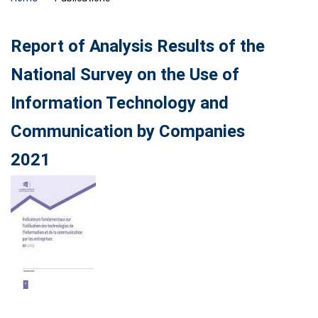
Report of Analysis Results of the
National Survey on the Use of
Information Technology and
Communication by Companies
2021