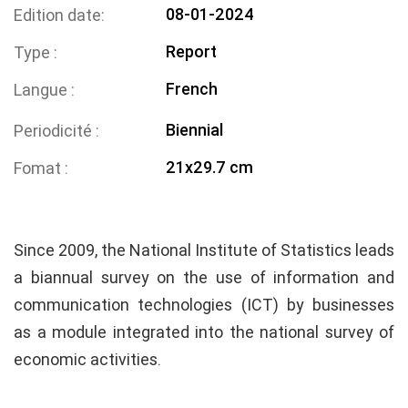
08-01-2024
Edition date
Report
Type
French
Langue
Biennial
Periodicité
21x29.7 cm
Fomat
Since 2009, the National Institute of Statistics leads
a biannual survey on the use of information and
communication technologies (ICT) by businesses
as a module integrated into the national survey of
economic activities.