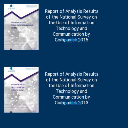
Report of Analysis Results
of the National Survey on
the Use of Information
Technology and
Communication by
Companies 2015
Read More
Report of Analysis Results
of the National Survey on
the Use of Information
Technology and
Communication by
Companies 2013
Read More