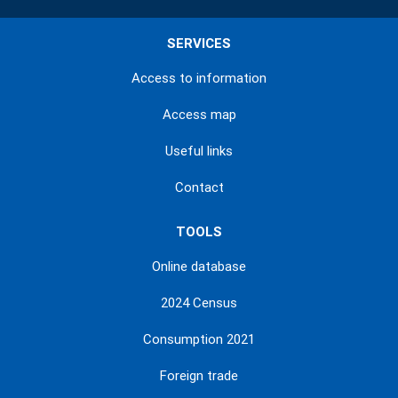
SERVICES
Access to information
Access map
Useful links
Contact
TOOLS
Online database
2024 Census
Consumption 2021
Foreign trade