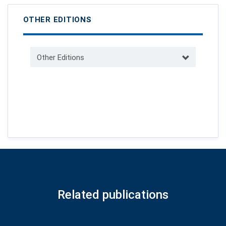
OTHER EDITIONS
Other Editions
Related publications