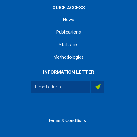
QUICK ACCESS
News
Publications
Statistics
Methodologies
INFORMATION LETTER
Terms & Conditions
menu