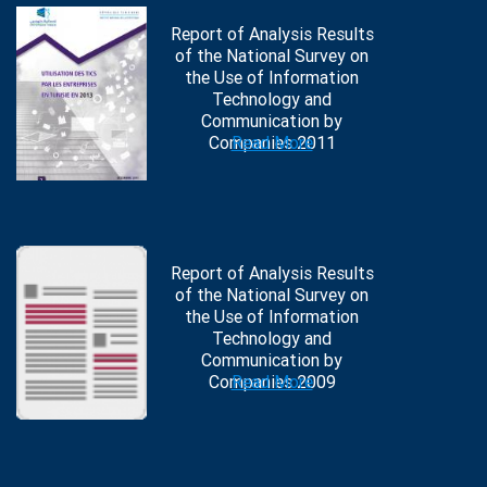
Report of Analysis Results
of the National Survey on
the Use of Information
Technology and
Communication by
Companies 2011
Read More
Report of Analysis Results
of the National Survey on
the Use of Information
Technology and
Communication by
Companies 2009
Read More