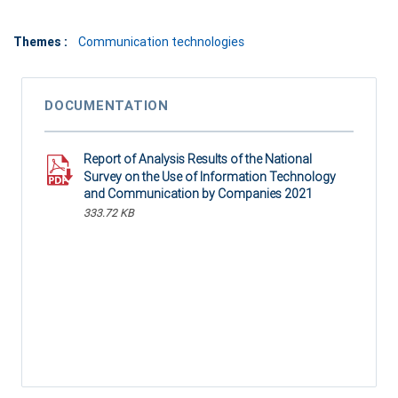
Themes :
Communication technologies
DOCUMENTATION
Report of Analysis Results of the National
Survey on the Use of Information Technology
and Communication by Companies 2021
333.72 KB