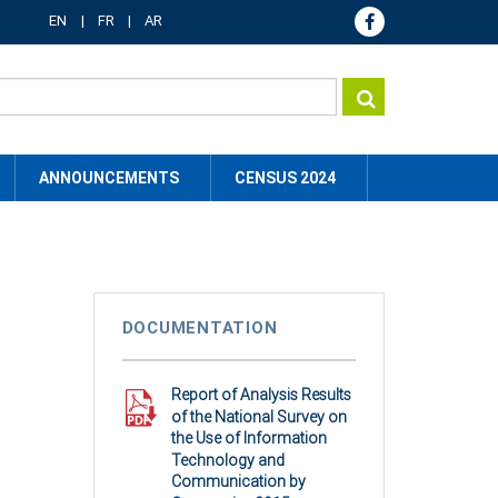
EN
FR
AR
ANNOUNCEMENTS
CENSUS 2024
DOCUMENTATION
Report of Analysis Results
of the National Survey on
the Use of Information
Technology and
Communication by