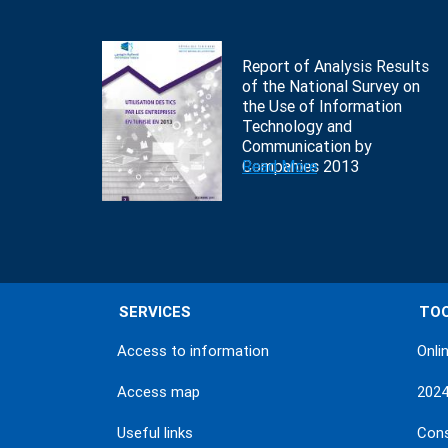
Report of Analysis Results
of the National Survey on
the Use of Information
Technology and
Communication by
Companies 2013
Read More
SERVICES
TO
Access to information
Onli
Access map
202
Useful links
Con