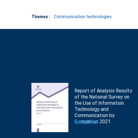
Themes :
Communication technologies
Report of Analysis Results
of the National Survey on
the Use of Information
Technology and
Communication by
Companies 2021
Read More