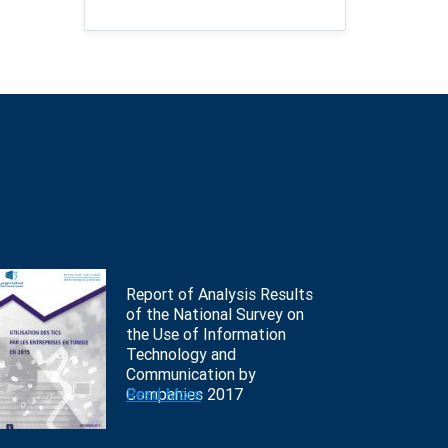
Report of Analysis Results
of the National Survey on
the Use of Information
Technology and
Communication by
Companies 2017
Read More