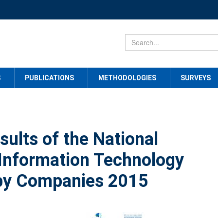
S
PUBLICATIONS
METHODOLOGIES
SURVEYS
sults of the National
 Information Technology
by Companies 2015