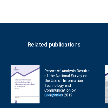
Related publications
Report of Analysis Results
of the National Survey on
the Use of Information
Technology and
Communication by
Companies 2019
Read More