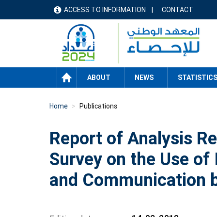
Skip
ACCESS TO INFORMATION
CONTACT
menu
to
main
header
content
HOME
ABOUT
NEWS
STATISTIC
Home
Publications
Report of Analysis Re
Survey on the Use of
and Communication 