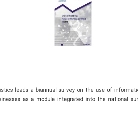
tistics leads a biannual survey on the use of informat
inesses as a module integrated into the national su