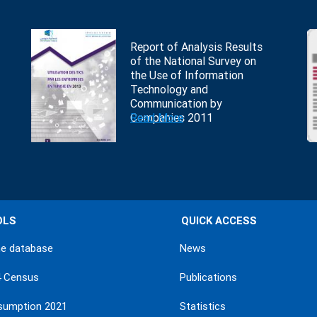
Report of Analysis Results
of the National Survey on
the Use of Information
Technology and
Communication by
Companies 2011
Read More
OLS
QUICK ACCESS
ne database
News
4 Census
Publications
sumption 2021
Statistics