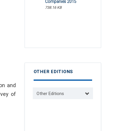
Companies 2015
738.16 KB
OTHER EDITIONS
ion and
rvey of
Other Editions