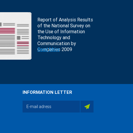
Report of Analysis Results
of the National Survey on
the Use of Information
Technology and
Communication by
Companies 2009
Read More
INFORMATION LETTER