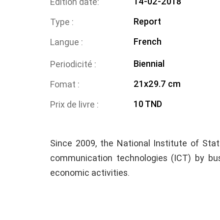
14-02-2018
Edition date
Report
Type
French
Langue
Biennial
Periodicité
21x29.7 cm
Fomat
10 TND
Prix de livre
Since 2009, the National Institute of Sta
communication technologies (ICT) by bus
economic activities.