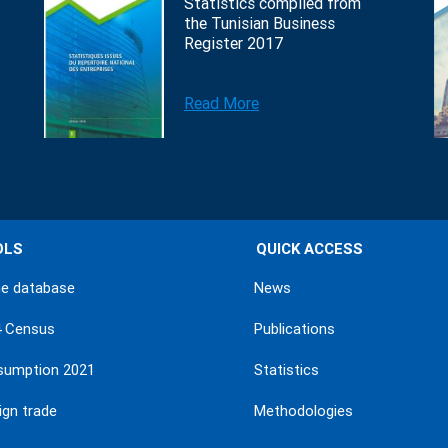
Statistics compiled from
the Tunisian Business
Register 2017
Read More
OLS
QUICK ACCESS
ne database
News
4 Census
Publications
sumption 2021
Statistics
ign trade
Methodologies