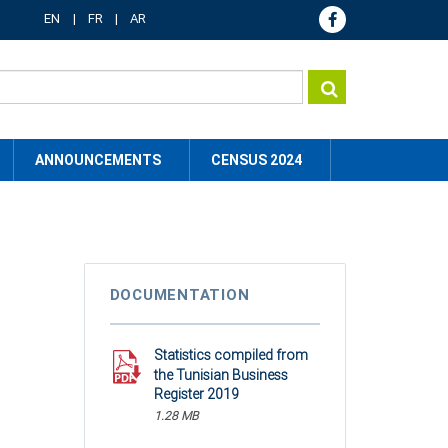
EN
FR
AR
ANNOUNCEMENTS
CENSUS 2024
DOCUMENTATION
Statistics compiled from
the Tunisian Business
Register 2019
1.28 MB