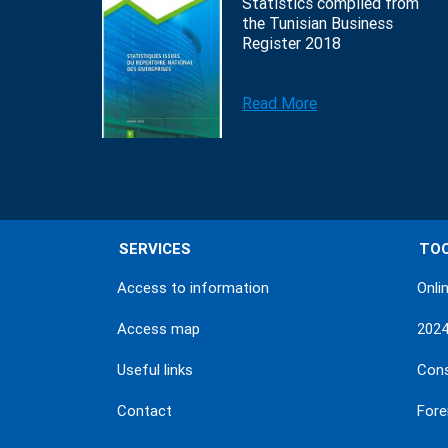
Statistics compiled from
the Tunisian Business
Register 2018
Read More
SERVICES
TO
Access to information
Onli
Access map
202
Useful links
Con
Contact
Fore