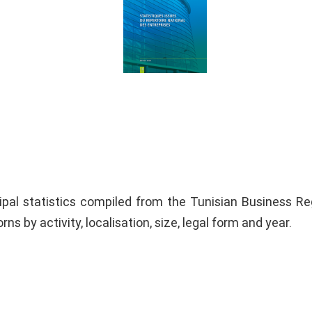
ipal statistics compiled from the Tunisian Business Reg
rns by activity, localisation, size, legal form and year.