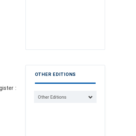
OTHER EDITIONS
ister :
Other Editions