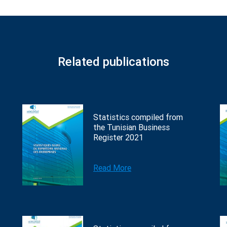
Related publications
Statistics compiled from
the Tunisian Business
Register 2021
Read More