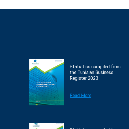
Statistics compiled from
the Tunisian Business
Register 2023
Read More