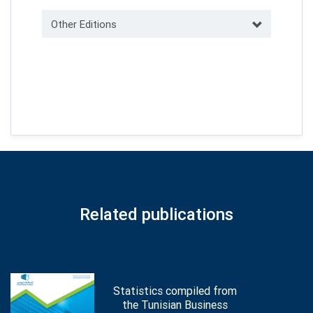
Other Editions
Related publications
Statistics compiled from
the Tunisian Business