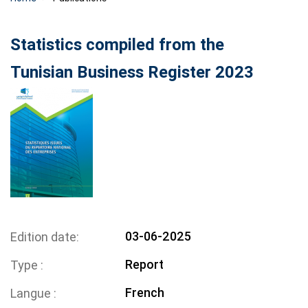
Statistics compiled from the
Tunisian Business Register 2023
03-06-2025
Edition date
Report
Type
French
Langue