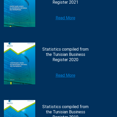
Register 2021
Read More
Statistics compiled from
the Tunisian Business
Register 2020
Read More
Statistics compiled from
the Tunisian Business