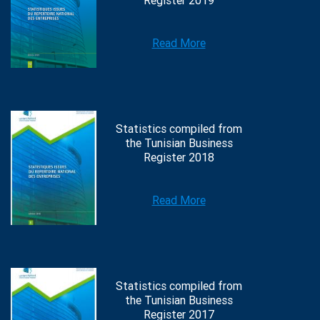
Register 2019
Read More
Statistics compiled from
the Tunisian Business
Register 2018
Read More
Statistics compiled from
the Tunisian Business
Register 2017