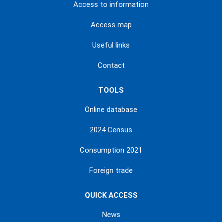
Access to information
Access map
Useful links
Contact
TOOLS
Online database
2024 Census
Consumption 2021
Foreign trade
QUICK ACCESS
News