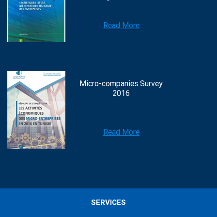
Read More
Micro-companies Survey
2016
Read More
SERVICES