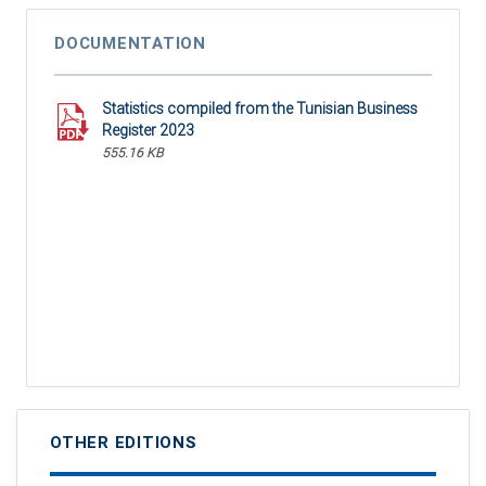
DOCUMENTATION
Statistics compiled from the Tunisian Business
Register 2023
555.16 KB
OTHER EDITIONS