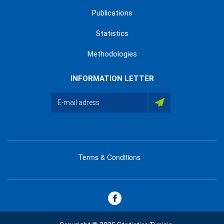
Publications
Statistics
Methodologies
INFORMATION LETTER
Terms & Conditions
menu
footer
bas