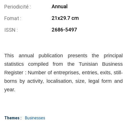
Annual
Periodicité
21x29.7 cm
Fomat
2686-5497
ISSN
This annual publication presents the principal
statistics compiled from the Tunisian Business
Register : Number of entreprises, entries, exits, still-
borns by activity, localisation, size, legal form and
year.
Themes :
Businesses