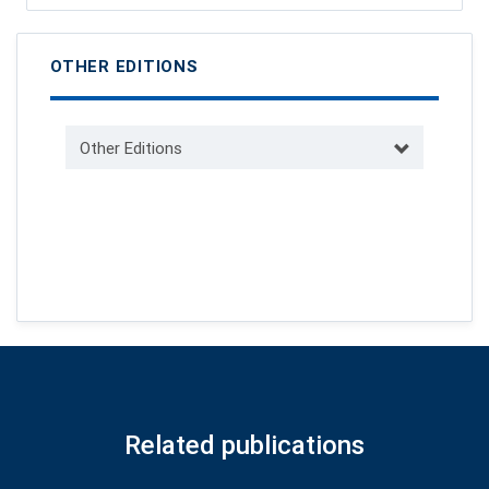
OTHER EDITIONS
Other Editions
Related publications