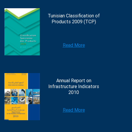
Tunisian Classification of
Products 2009 (TCP)
Read More
Annual Report on
Infrastructure Indicators
2010
Read More