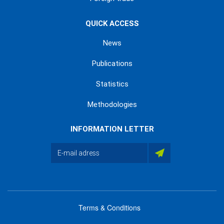
QUICK ACCESS
News
Publications
Statistics
Methodologies
INFORMATION LETTER
Terms & Conditions
menu