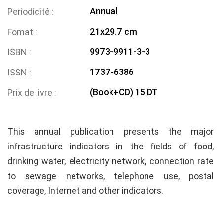
Annual
Periodicité
21x29.7 cm
Fomat
9973-9911-3-3
ISBN
1737-6386
ISSN
(Book+CD) 15 DT
Prix de livre
This annual publication presents the major
infrastructure indicators in the fields of food,
drinking water, electricity network, connection rate
to sewage networks, telephone use, postal
coverage, Internet and other indicators.