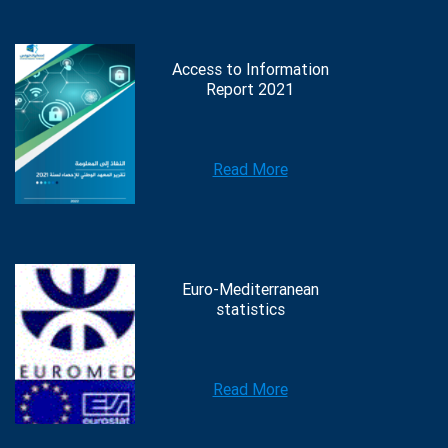
Access to Information
Report 2021
Read More
Euro-Mediterranean
statistics
Read More