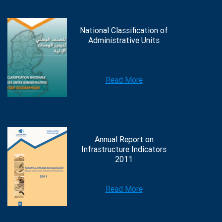
National Classification of
Administrative Units
Read More
Annual Report on
Infrastructure Indicators
2011
Read More