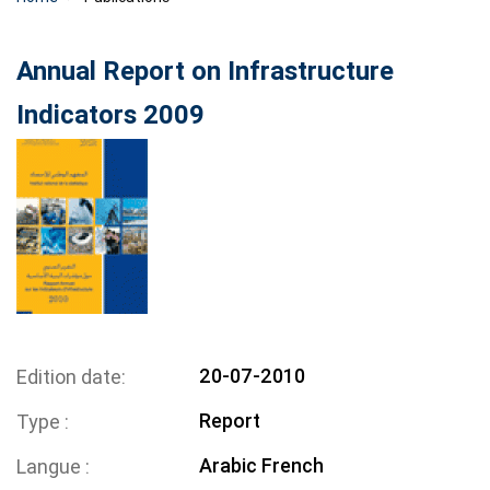
Annual Report on Infrastructure
Indicators 2009
20-07-2010
Edition date
Report
Type
Arabic
French
Langue