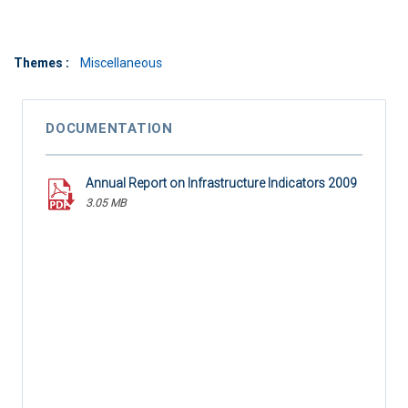
Themes :
Miscellaneous
DOCUMENTATION
Annual Report on Infrastructure Indicators 2009
3.05 MB