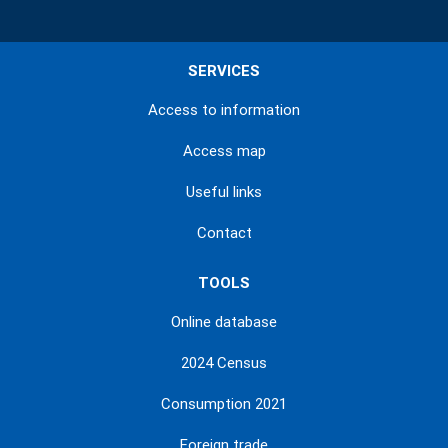
SERVICES
Access to information
Access map
Useful links
Contact
TOOLS
Online database
2024 Census
Consumption 2021
Foreign trade