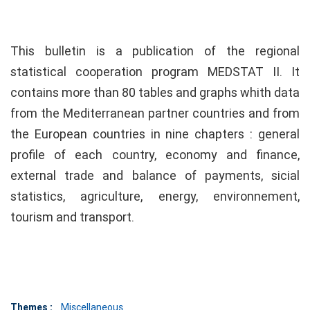
This bulletin is a publication of the regional
statistical cooperation program MEDSTAT II. It
contains more than 80 tables and graphs whith data
from the Mediterranean partner countries and from
the European countries in nine chapters : general
profile of each country, economy and finance,
external trade and balance of payments, sicial
statistics, agriculture, energy, environnement,
tourism and transport.
Themes :
Miscellaneous