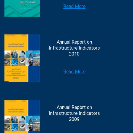
Read More
Annual Report on
Infrastructure Indicators
2010
Read More
Annual Report on
Infrastructure Indicators
2009