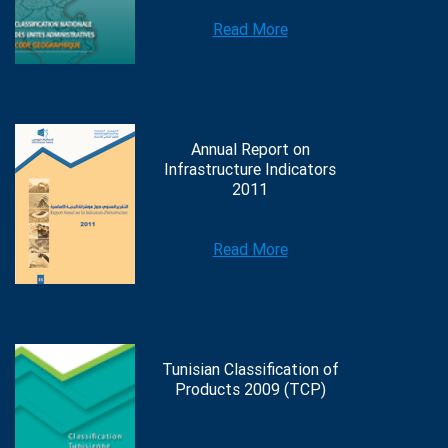
Read More
Annual Report on
Infrastructure Indicators
2011
Read More
Tunisian Classification of
Products 2009 (TCP)