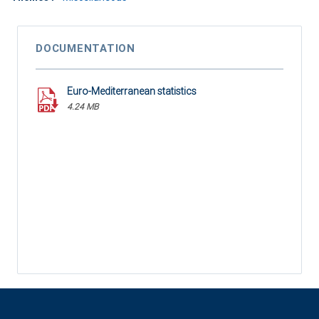
DOCUMENTATION
Euro-Mediterranean statistics
4.24 MB