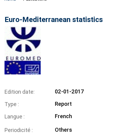
Euro-Mediterranean statistics
02-01-2017
Edition date
Report
Type
French
Langue
Others
Periodicité