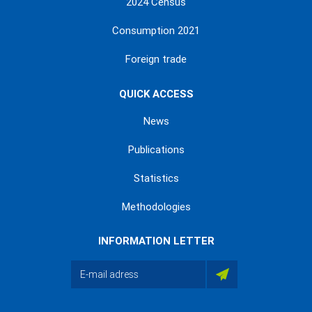
2024 Census
Consumption 2021
Foreign trade
QUICK ACCESS
News
Publications
Statistics
Methodologies
INFORMATION LETTER