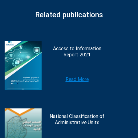
Related publications
Access to Information
Report 2021
Read More
National Classification of
Administrative Units