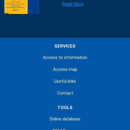
Read More
SERVICES
Access to information
Access map
Useful links
Contact
TOOLS
Online database