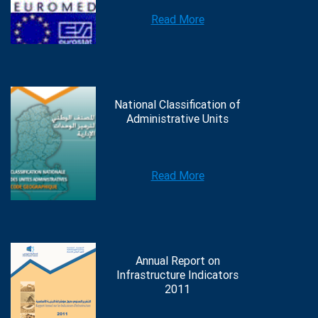
Read More
National Classification of
Administrative Units
Read More
Annual Report on
Infrastructure Indicators
2011