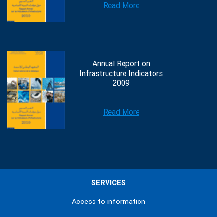
Read More
Annual Report on
Infrastructure Indicators
2009
Read More
SERVICES
Access to information