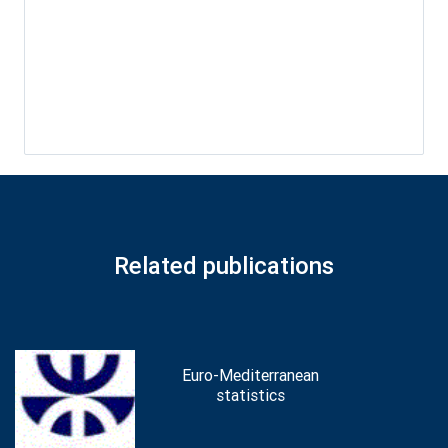
Related publications
Euro-Mediterranean
statistics