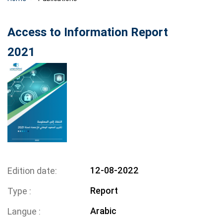
Access to Information Report
2021
12-08-2022
Edition date
Report
Type
Arabic
Langue