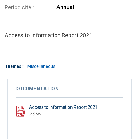
Annual
Periodicité
Access to Information Report 2021.
Themes :
Miscellaneous
DOCUMENTATION
Access to Information Report 2021
9.6 MB