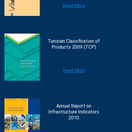
Read More
Tunisian Classification of
Products 2009 (TCP)
Read More
Annual Report on
Infrastructure Indicators
2010