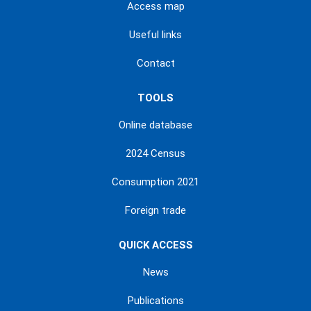
Access map
Useful links
Contact
TOOLS
Online database
2024 Census
Consumption 2021
Foreign trade
QUICK ACCESS
News
Publications