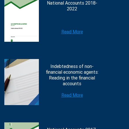
National Accounts 2018-
2022
Read More
Indebtedness of non-
financial economic agents:
Reading in the financial
accounts
Read More