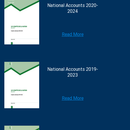
National Accounts 2020-
2024
Read More
National Accounts 2019-
2023
Read More