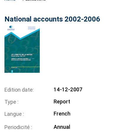
National accounts 2002-2006
14-12-2007
Edition date
Report
Type
French
Langue
Annual
Periodicité