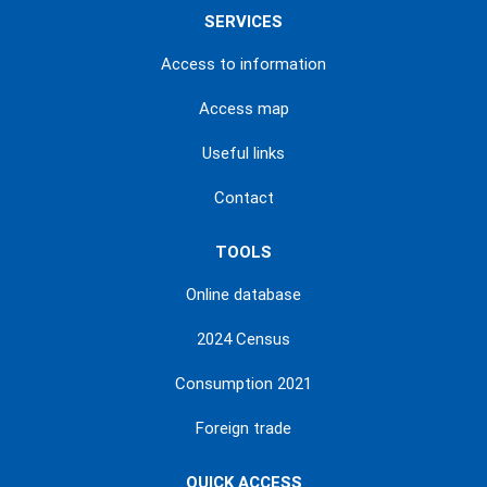
SERVICES
Access to information
Access map
Useful links
Contact
TOOLS
Online database
2024 Census
Consumption 2021
Foreign trade
QUICK ACCESS