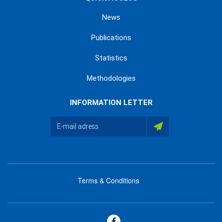
News
Publications
Statistics
Methodologies
INFORMATION LETTER
Terms & Conditions
menu
footer