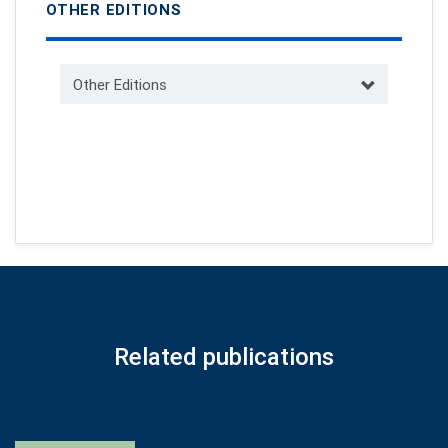
OTHER EDITIONS
Other Editions
Related publications