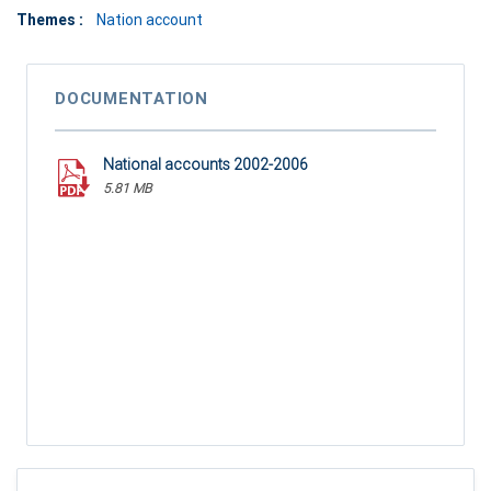
Themes :
Nation account
DOCUMENTATION
National accounts 2002-2006
5.81 MB