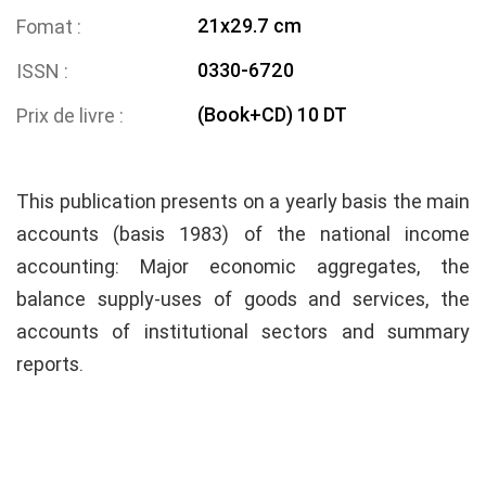
21x29.7 cm
Fomat
0330-6720
ISSN
(Book+CD) 10 DT
Prix de livre
This publication presents on a yearly basis the main
accounts (basis 1983) of the national income
accounting: Major economic aggregates, the
balance supply-uses of goods and services, the
accounts of institutional sectors and summary
reports.