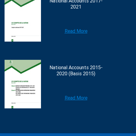
National Accounts 2017-
2021
Read More
National Accounts 2015-
2020 (Basis 2015)
Read More