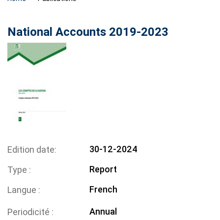
National Accounts 2019-2023
30-12-2024
Edition date
Report
Type
French
Langue
Annual
Periodicité