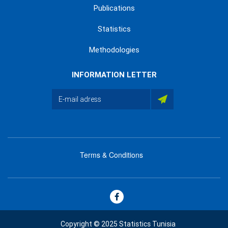
Publications
Statistics
Methodologies
INFORMATION LETTER
Terms & Conditions
menu
footer
bas
Copyright © 2025 Statistics Tunisia