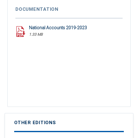
DOCUMENTATION
National Accounts 2019-2023
1.33 MB
OTHER EDITIONS