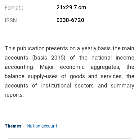
21x29.7 cm
Fomat
0330-6720
ISSN
This publication presents on a yearly basis the main
accounts (basis 2015) of the national income
accounting: Major economic aggregates, the
balance supply-uses of goods and services, the
accounts of institutional sectors and summary
reports.
Themes :
Nation account