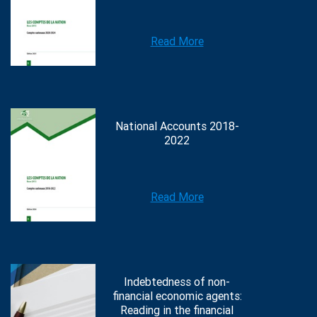
Read More
National Accounts 2018-
2022
Read More
Indebtedness of non-
financial economic agents:
Reading in the financial