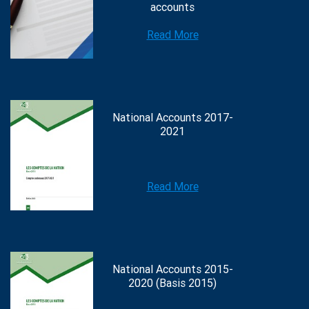
accounts
Read More
National Accounts 2017-
2021
Read More
National Accounts 2015-
2020 (Basis 2015)