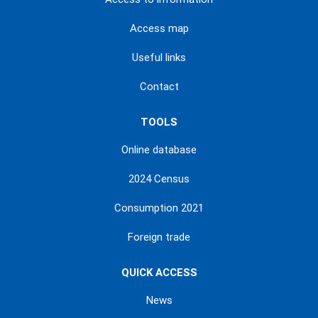
Access map
Useful links
Contact
TOOLS
Online database
2024 Census
Consumption 2021
Foreign trade
QUICK ACCESS
News