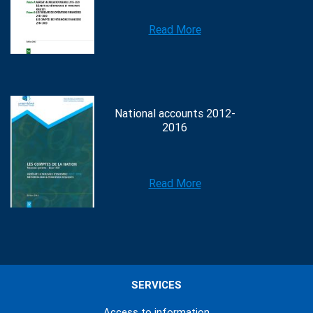
Read More
National accounts 2012-
2016
Read More
SERVICES
Access to information