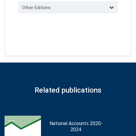
Other Editions
Related publications
National Accounts 2020-
2024