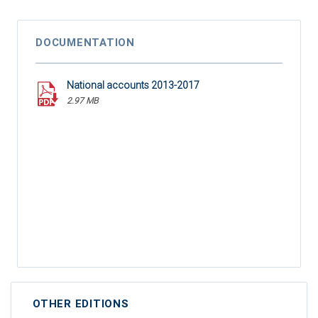
DOCUMENTATION
National accounts 2013-2017
2.97 MB
OTHER EDITIONS