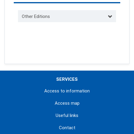
Other Editions
SERVICES
Access to information
Access map
Useful links
Contact