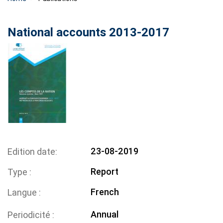
National accounts 2013-2017
23-08-2019
Edition date
Report
Type
French
Langue
Annual
Periodicité