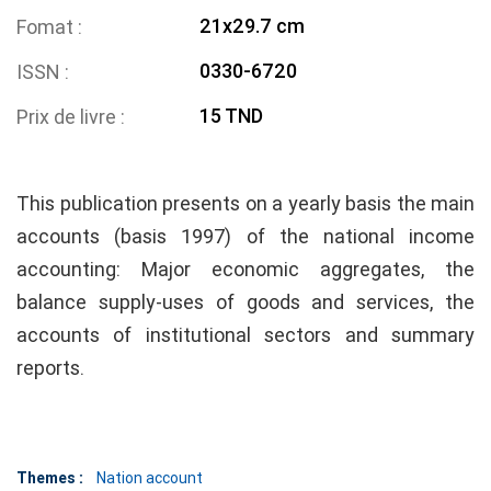
21x29.7 cm
Fomat
0330-6720
ISSN
15 TND
Prix de livre
This publication presents on a yearly basis the main
accounts (basis 1997) of the national income
accounting: Major economic aggregates, the
balance supply-uses of goods and services, the
accounts of institutional sectors and summary
reports.
Themes :
Nation account