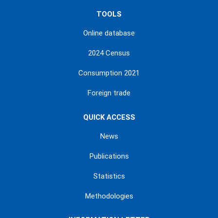
TOOLS
Online database
2024 Census
Consumption 2021
Foreign trade
QUICK ACCESS
News
Publications
Statistics
Methodologies