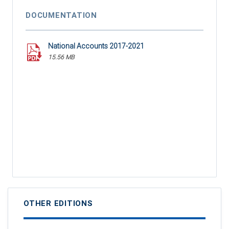
DOCUMENTATION
National Accounts 2017-2021
15.56 MB
OTHER EDITIONS