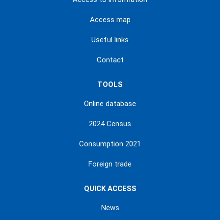
Access map
Useful links
Contact
TOOLS
Online database
2024 Census
Consumption 2021
Foreign trade
QUICK ACCESS
News