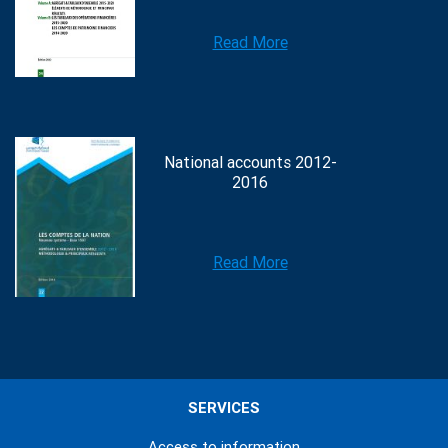
Read More
National accounts 2012-
2016
Read More
SERVICES
Access to information