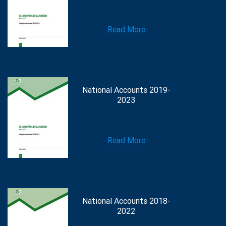
Read More
National Accounts 2019-
2023
Read More
National Accounts 2018-
2022