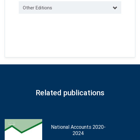
Other Editions
Related publications
National Accounts 2020-
2024