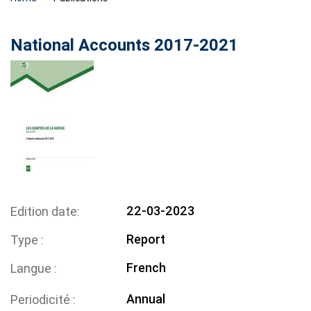
National Accounts 2017-2021
22-03-2023
Edition date
Report
Type
French
Langue
Annual
Periodicité