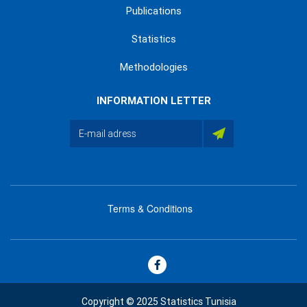
Publications
Statistics
Methodologies
INFORMATION LETTER
Terms & Conditions
menu
footer
bas
Copyright © 2025 Statistics Tunisia