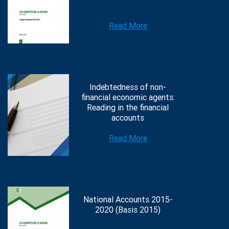
Read More
Indebtedness of non-
financial economic agents:
Reading in the financial
accounts
Read More
National Accounts 2015-
2020 (Basis 2015)