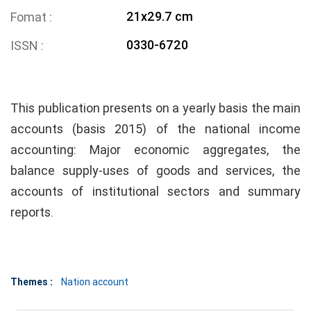
21x29.7 cm
Fomat
0330-6720
ISSN
This publication presents on a yearly basis the main
accounts (basis 2015) of the national income
accounting: Major economic aggregates, the
balance supply-uses of goods and services, the
accounts of institutional sectors and summary
reports.
Themes :
Nation account