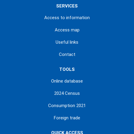
SERVICES
Access to information
Access map
Useful links
Contact
TOOLS
Online database
2024 Census
Consumption 2021
Foreign trade
QUICK ACCESS