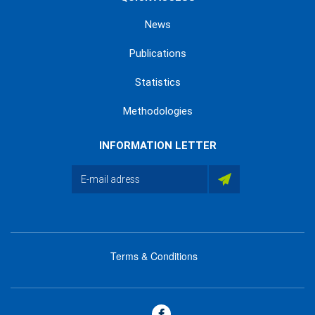
News
Publications
Statistics
Methodologies
INFORMATION LETTER
Terms & Conditions
menu
footer