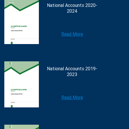
National Accounts 2020-
2024
Read More
National Accounts 2019-
2023
Read More