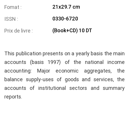
21x29.7 cm
Fomat
0330-6720
ISSN
(Book+CD) 10 DT
Prix de livre
This publication presents on a yearly basis the main
accounts (basis 1997) of the national income
accounting: Major economic aggregates, the
balance supply-uses of goods and services, the
accounts of institutional sectors and summary
reports.