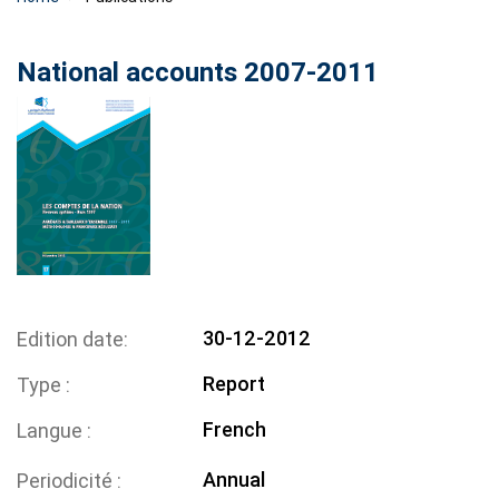
National accounts 2007-2011
30-12-2012
Edition date
Report
Type
French
Langue
Annual
Periodicité