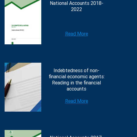
National Accounts 2018-
2022
Read More
Indebtedness of non-
financial economic agents:
Reading in the financial
accounts
Read More