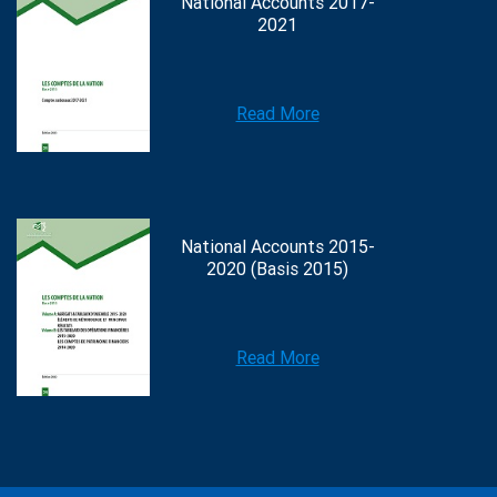
National Accounts 2017-
2021
Read More
National Accounts 2015-
2020 (Basis 2015)
Read More