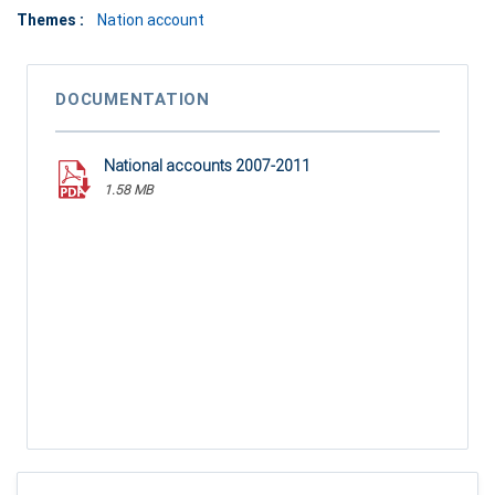
Themes :
Nation account
DOCUMENTATION
National accounts 2007-2011
1.58 MB