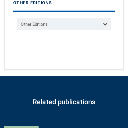
OTHER EDITIONS
Other Editions
Related publications