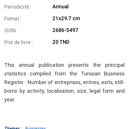
Annual
Periodicité
21x29.7 cm
Fomat
2686-5497
ISSN
20 TND
Prix de livre
This annual publication presents the principal
statistics compiled from the Tunisian Business
Register : Number of entreprises, entries, exits, still-
borns by activity, localisation, size, legal form and
year.
Themes :
Businesses