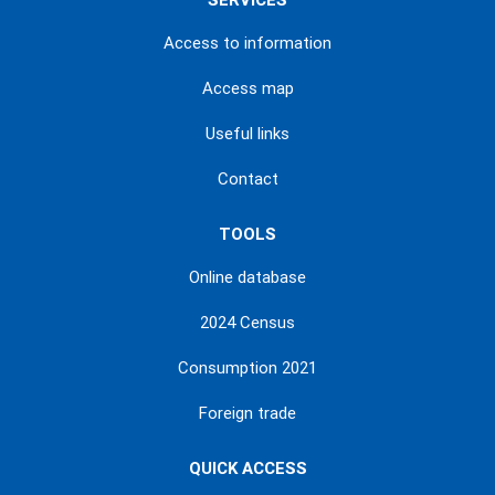
SERVICES
Access to information
Access map
Useful links
Contact
TOOLS
Online database
2024 Census
Consumption 2021
Foreign trade
QUICK ACCESS