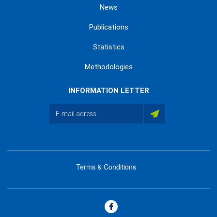
News
Publications
Statistics
Methodologies
INFORMATION LETTER
Terms & Conditions
menu
footer
bas