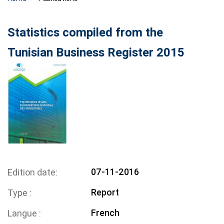
Statistics compiled from the
Tunisian Business Register 2015
07-11-2016
Edition date
Report
Type
French
Langue