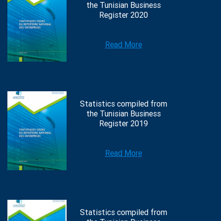
the Tunisian Business
Register 2020
Read More
Statistics compiled from
the Tunisian Business
Register 2019
Read More
Statistics compiled from