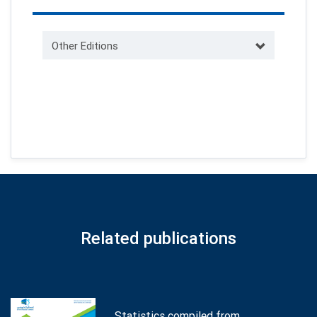
Other Editions
Related publications
Statistics compiled from