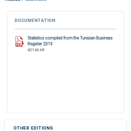
DOCUMENTATION
Statistics compiled from the Tunisian Business
Register 2019
821.66 KB
OTHER EDITIONS