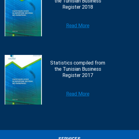
the Tunisian Business
Register 2018
Read More
Statistics compiled from
the Tunisian Business
Register 2017
Read More