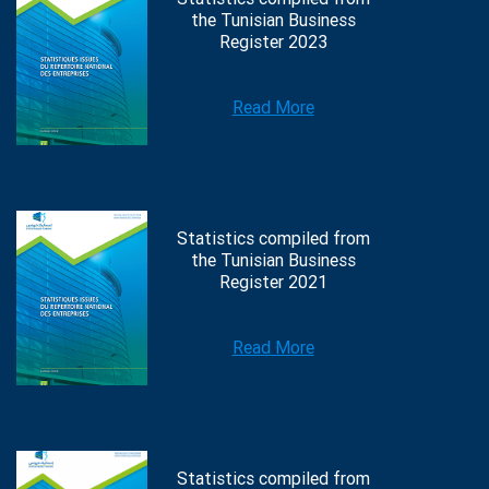
the Tunisian Business
Register 2023
Read More
Statistics compiled from
the Tunisian Business
Register 2021
Read More
Statistics compiled from